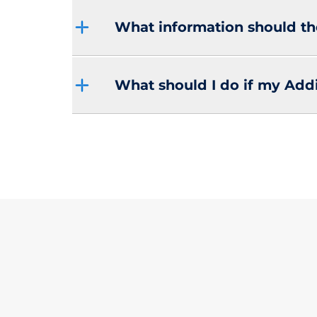
What information should th
What should I do if my Addit