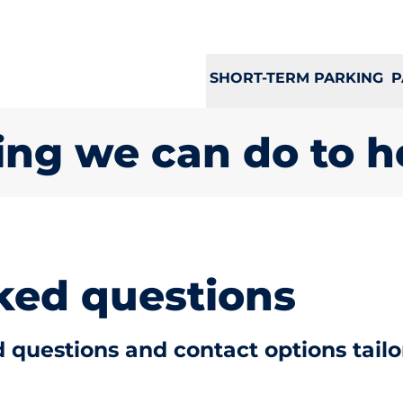
SHORT-TERM PARKING
P
ing we can do to h
ked questions
 questions and contact options tailo