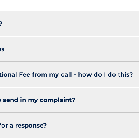
?
es
tional Fee from my call - how do I do this?
o send in my complaint?
for a response?