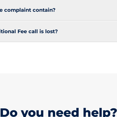
e complaint contain?
ional Fee call is lost?
Do you need help