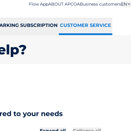
Flow App
ABOUT APCOA
Business customers
EN
ARKING SUBSCRIPTION
CUSTOMER SERVICE
elp?
red to your needs
All secti
All sectio
Expand all
Collapse all