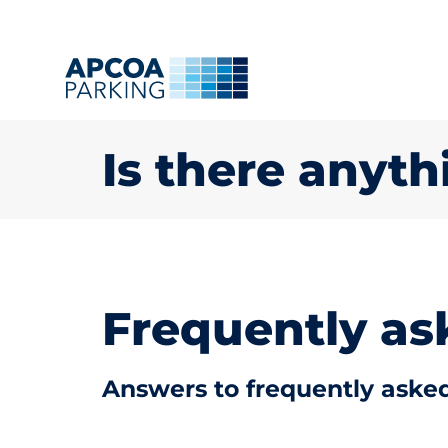
Is there anyth
Frequently as
Answers to frequently asked