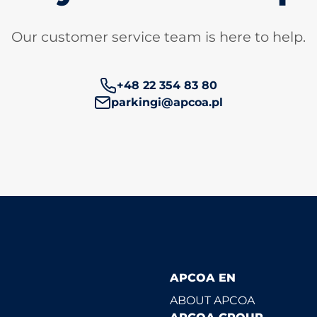
Our customer service team is here to help.
Phone number:
+48 22 354 83 80
parkingi@apcoa.pl
APCOA EN
ABOUT APCOA