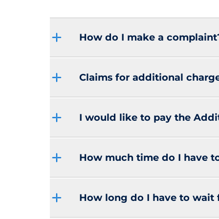
How do I make a complaint
Claims for additional charg
I would like to pay the Addi
How much time do I have t
How long do I have to wait 