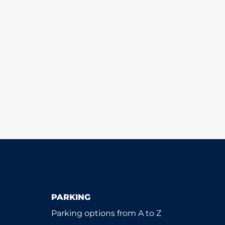
PARKING
Parking options from A to Z