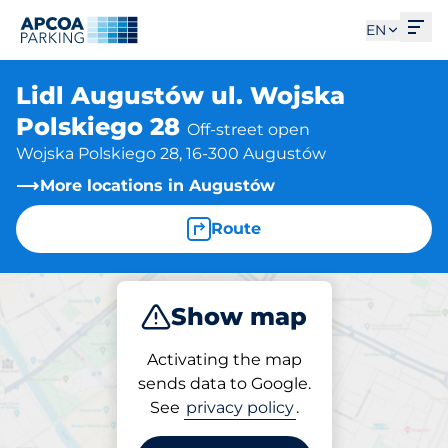
Ope
EN
Lidl Augustów ul. Wojska
Polskiego 28
Off-street open
Wojska Polskiego 28, 16-300 Augustów
More locations in Augustów
Route
Show map
Park
Activating the map
sends data to Google.
See
privacy policy
.
Parking at location