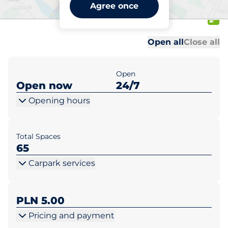
Lidl Augustów ul. Wojska
Agree once
Polskiego 28
Al
Al
Open all
Close all
Open
Open now
24/7
Opening hours
Total Spaces
65
Carpark services
PLN 5.00
Pricing and payment