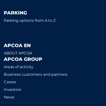
PARKING
Parking options from A to Z
APCOA EN
ABOUT APCOA
APCOA GROUP
Areas of activity
Business customers and partners
Career
Investors
News