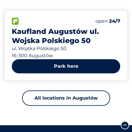
387 m
140
Total Spaces&
FLOW available&nbsp
Number of park
Friday&nbsp
open
24/7
Kaufland Augustów ul.
Wojska Polskiego 50
ul. Wojska Polskiego 50
16-300 Augustów
Park here
All locations in Augustów