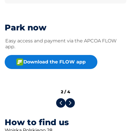
Park now
Easy access and payment via the APCOA FLOW
app.
Download the FLOW app
2
/
4
How to find us
Wojska Polskiego 28