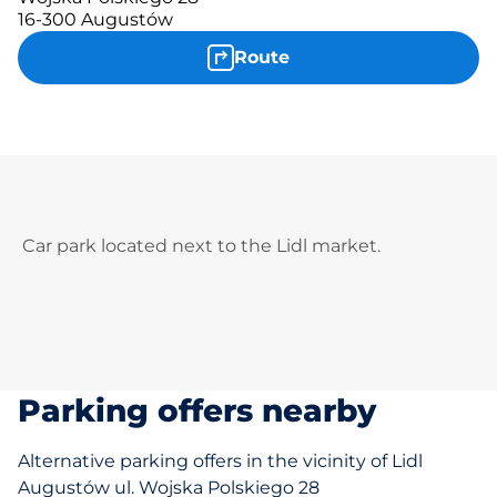
16-300 Augustów
Route
Car park located next to the Lidl market.
Parking offers nearby
Alternative parking offers in the vicinity of Lidl
Augustów ul. Wojska Polskiego 28