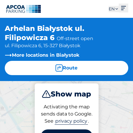
Ope
EN
Arhelan Białystok ul.
Filipowicza 6
Off-street open
ul. Filipowicza 6, 15-327 Białystok
More locations in Białystok
Route
Show map
Park
Activating the map
sends data to Google.
See
privacy policy
.
Parking at location