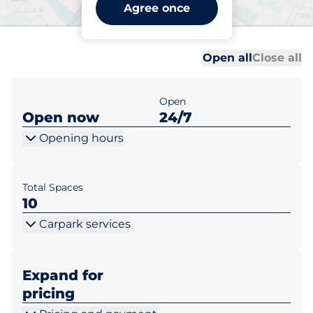
Arhelan Białystok ul.
Agree once
Filipowicza 6
Al
Al
Open all
Close all
Open
Open now
24/7
Opening hours
Total Spaces
10
Carpark services
Expand for
pricing