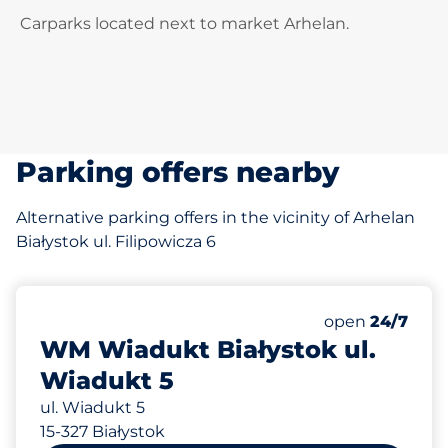
Carparks located next to market Arhelan.
Parking offers nearby
Alternative parking offers in the vicinity of Arhelan
Białystok ul. Filipowicza 6
124 m
100
Total Spaces&
Number of park
Friday&nbsp
open
24/7
WM Wiadukt Białystok ul.
Wiadukt 5
ul. Wiadukt 5
15-327 Białystok