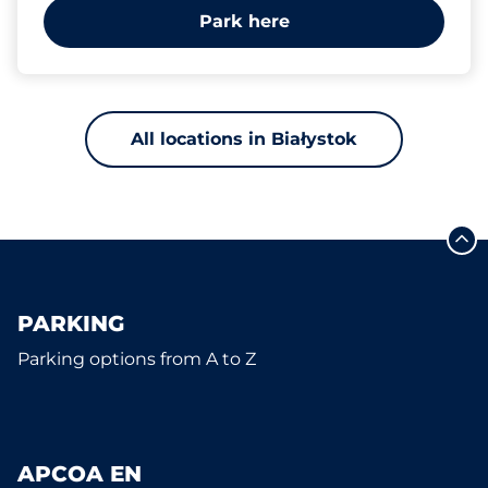
Park here
All locations in Białystok
PARKING
Parking options from A to Z
APCOA EN