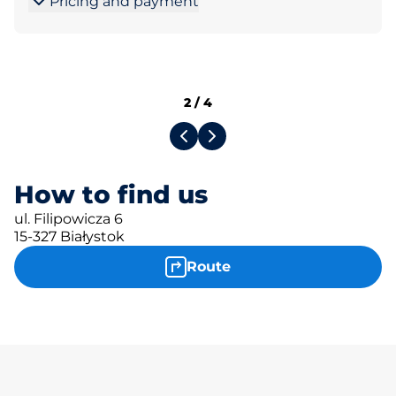
Pricing and payment
2
/
4
How to find us
ul. Filipowicza 6
15-327 Białystok
Route