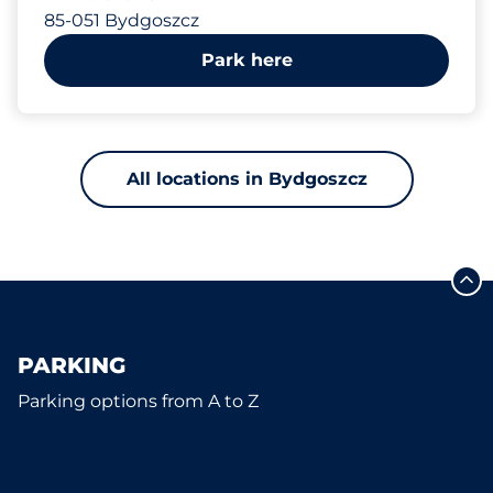
85-051 Bydgoszcz
Park here
All locations in Bydgoszcz
PARKING
Parking options from A to Z