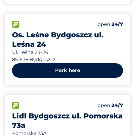
300 m
70
Total Spaces&
FLOW available&nbsp
Number of park
Wednesday&n
open
24/7
Os. Leśne Bydgoszcz ul.
Leśna 24
Ul. Leśna 24-26
85-676 Bydgoszcz
Park here
666 m
55
Total Spaces&
FLOW available&nbsp
Number of park
Wednesday&n
open
24/7
Lidl Bydgoszcz ul. Pomorska
73a
Pomorska 73A