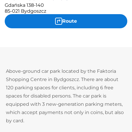
Gdańska 138-140
85-021 Bydgoszcz
Route
Above-ground car park located by the Faktoria
Shopping Centre in Bydgoszcz. There are about
120 parking spaces for clients, including 6 free
spaces for disabled persons. The car park is
equipped with 3 new-generation parking meters,
which accept payments not only in coins, but also
by card.