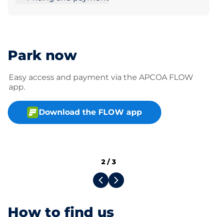
Park now
Easy access and payment via the APCOA FLOW
app.
Download the FLOW app
2
/
3
How to find us