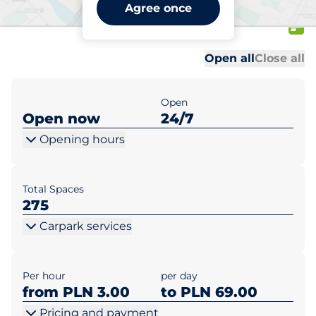
CH Faktoria Bydgoszcz ul.
Agree once
Gdańska 138
Al
Al
Open all
Close all
Open
Open now
24/7
Opening hours
Total Spaces
275
Carpark services
Per hour
per day
from PLN 3.00
to PLN 69.00
Pricing and payment