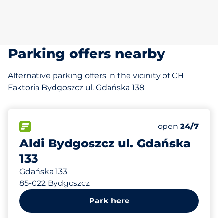
Parking offers nearby
Alternative parking offers in the vicinity of CH
Faktoria Bydgoszcz ul. Gdańska 138
213 m
70
Total Spaces&
FLOW available&nbsp
Number of park
Wednesday&n
open
24/7
Aldi Bydgoszcz ul. Gdańska
133
Gdańska 133
85-022 Bydgoszcz
Park here