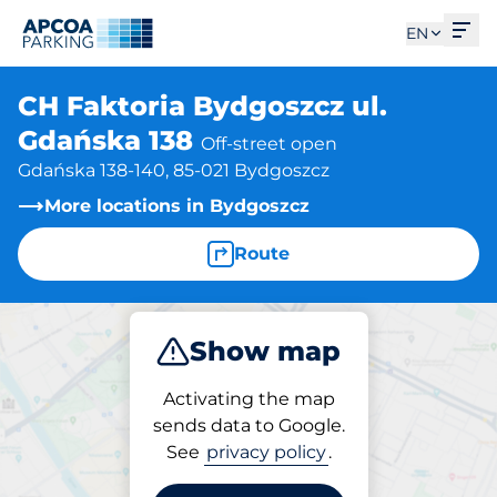
Ope
EN
CH Faktoria Bydgoszcz ul.
Gdańska 138
Off-street open
Gdańska 138-140, 85-021 Bydgoszcz
More locations in Bydgoszcz
Route
Show map
Park
Activating the map
sends data to Google.
See
privacy policy
.
Parking at location