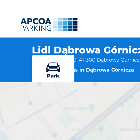
Lidl Dąbrowa Górnic
ul. Sobieskiego 39, 41-300 Dąbrowa Górnicz
More locations in Dąbrowa Górnicza
Park
Lidl Dąbrow