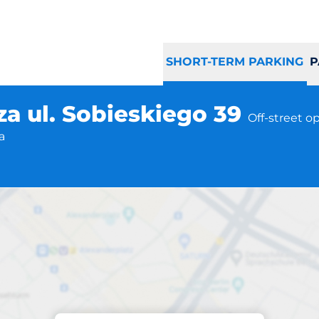
SHORT-TERM PARKING
P
za ul. Sobieskiego 39
Off-street o
a
Parking at location
a Górnicza ul. Sob