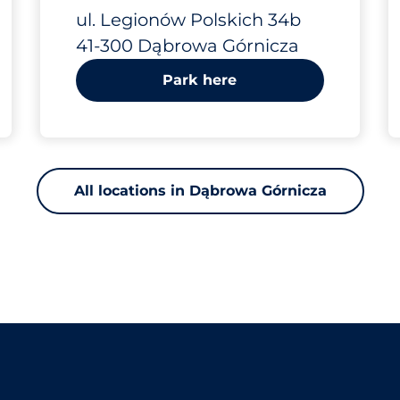
Legionów
ul. Legionów Polskich 34b
41-300 Dąbrowa Górnicza
Polskich 34b
Park here
All locations in Dąbrowa Górnicza