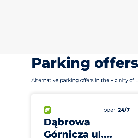
Parking offer
Alternative parking offers in the vicinity of
483 m
30
Total Spaces
FLOW available
Number of par
Friday
open
24/7
Dąbrowa
Górnicza ul.