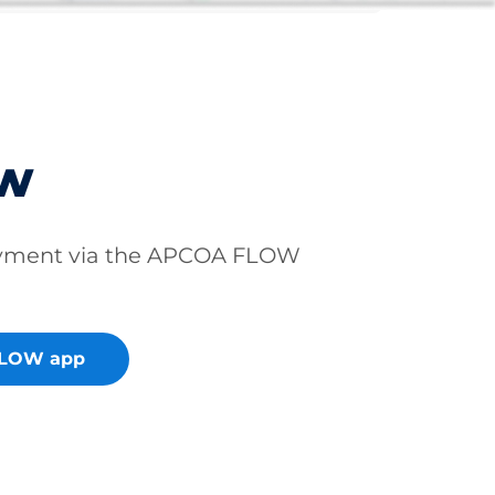
ow
ayment via the APCOA FLOW
FLOW app