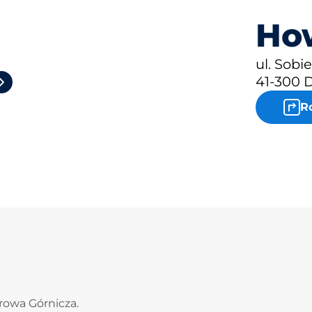
How
2
ul. Sobi
41-300 
R
rowa Górnicza.