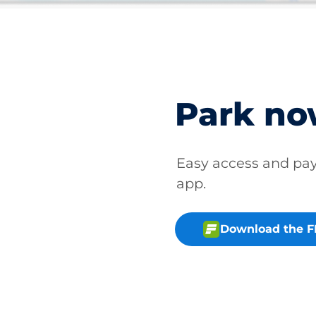
Park n
Easy access and p
app.
Download the 