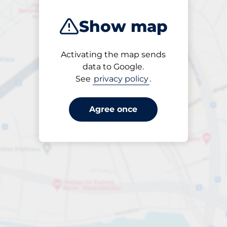
Show map
Activating the map sends
Open
data to Google.
24/7
See
privacy policy
.
Agree once