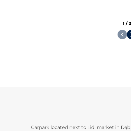
1
/
Carpark located next to Lidl market in Dąb