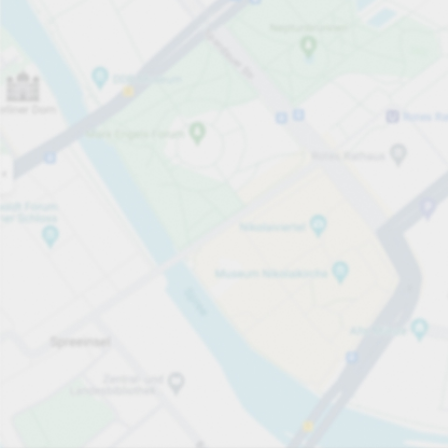
Open now
Opening hours
Total Spaces
70
Carpark services
per hour
from PLN 5.00
Pricing and payment