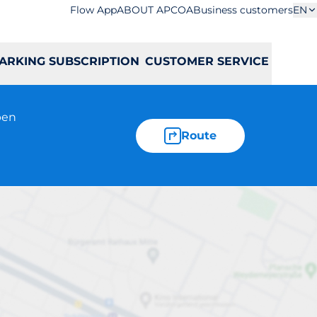
Flow App
ABOUT APCOA
Business customers
EN
ARKING SUBSCRIPTION
CUSTOMER SERVICE
pen
Route
ieskiego 39