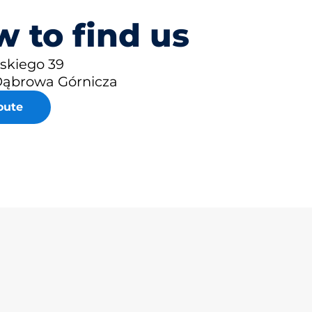
 to find us
eskiego 39
Dąbrowa Górnicza
oute