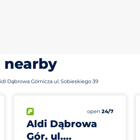
s nearby
 Lidl Dąbrowa Górnicza ul. Sobieskiego 39
538 m
90
Total Spaces
king spaces:
FLOW available
Number of parking s
Friday
open
24/7
Aldi Dąbrowa
Gór. ul.