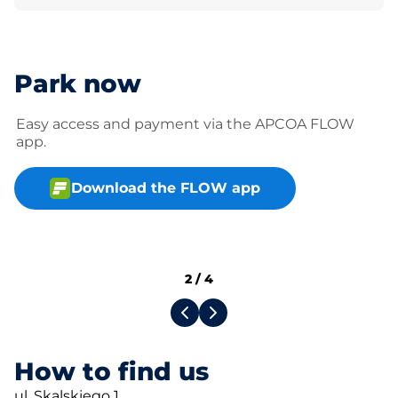
Park now
Easy access and payment via the APCOA FLOW
app.
Download the FLOW app
2
/
4
How to find us
ul. Skalskiego 1