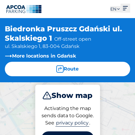
Ope
EN
Biedronka Pruszcz Gdański ul.
Skalskiego 1
Off-street open
ul. Skalskiego 1, 83-004 Gdańsk
More locations in Gdańsk
Route
Show map
Park
Activating the map
sends data to Google.
See
privacy policy
.
Parking at location