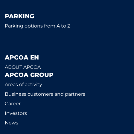
PARKING
Parking options from A to Z
APCOA EN
ABOUT APCOA
APCOA GROUP
Areas of activity
Business customers and partners
Career
Investors
News