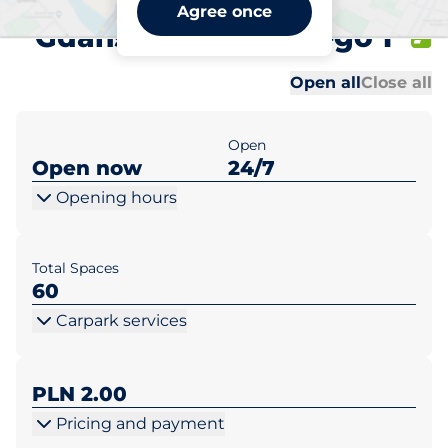
Biedronka Pruszcz
Agree once
Gdański ul. Skalskiego 1
Al
Al
Open all
Close all
Open
Open now
24/7
Opening hours
Total Spaces
60
Carpark services
PLN 2.00
Pricing and payment