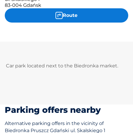
83-004 Gdańsk
Route
Car park located next to the Biedronka market.
Parking offers nearby
Alternative parking offers in the vicinity of
Biedronka Pruszcz Gdański ul. Skalskiego 1