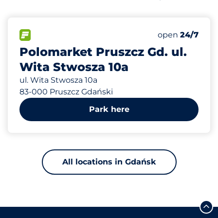
552 m
94
Total Spaces
FLOW available
Number of park
open
24/7
Polomarket Pruszcz Gd. ul.
Wita Stwosza 10a
ul. Wita Stwosza 10a
83-000 Pruszcz Gdański
Park here
All locations in Gdańsk