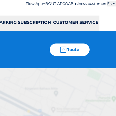
Flow App
ABOUT APCOA
Business customers
EN
ARKING SUBSCRIPTION
CUSTOMER SERVICE
Route
ędziowców