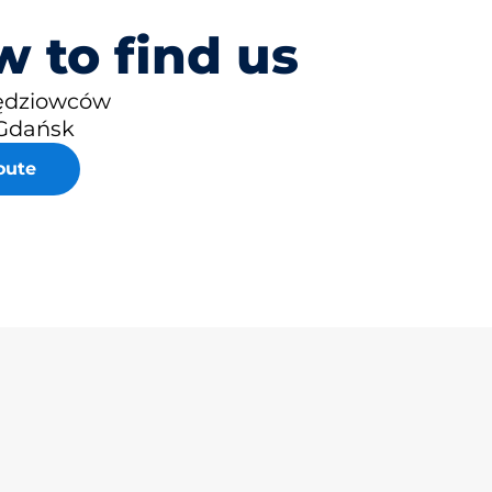
 to find us
zędziowców
Gdańsk
oute