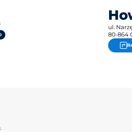
How
3
ul. Nar
80-864 
R
.