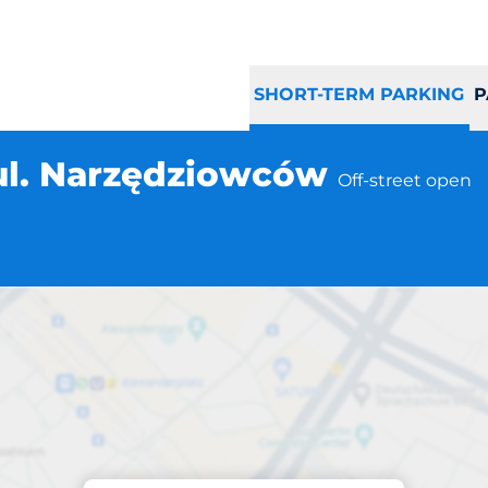
SHORT-TERM PARKING
P
ul. Narzędziowców
Off-street open
Parking at location
 Gdańsk ul. Narz