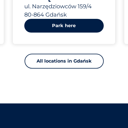
IV
ul. Narzędziowców 159/4
80-864 Gdańsk
Park here
All locations in Gdańsk