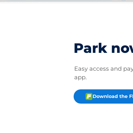
Park n
Easy access and p
app.
Download the 