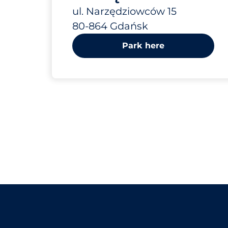
15
ul. Narzędziowców 15
80-864 Gdańsk
Park here