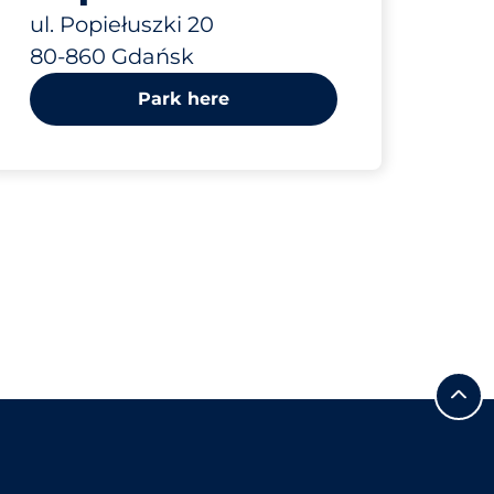
ul. Popiełuszki 20
80-860 Gdańsk
Park here