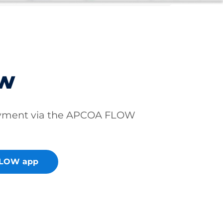
ow
ayment via the APCOA FLOW
FLOW app