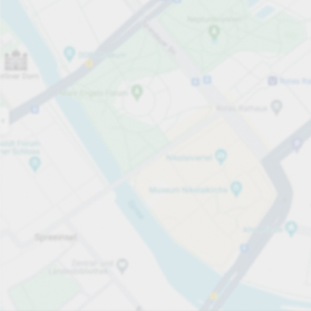
Open now
Opening hours
Total Spaces
25
Carpark services
per hour
from PLN 6.00
Pricing and payment