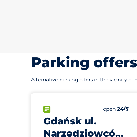
Parking offer
Alternative parking offers in the vicinity 
105 m
10
Total Spaces
FLOW available
Number of par
Friday
open
24/7
Gdańsk ul.
Narzędziowców