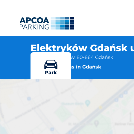
Elektryków Gdańsk 
ul. Narzędziowców, 80-864 Gdańsk
More locations in Gdańsk
Park
Elektryków