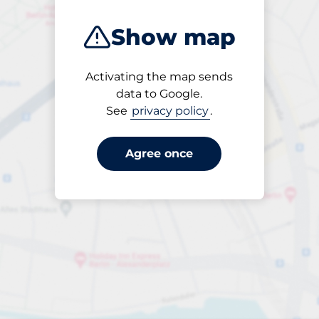
Show map
Activating the map sends
Open
data to Google.
24/7
See
privacy policy
.
Agree once