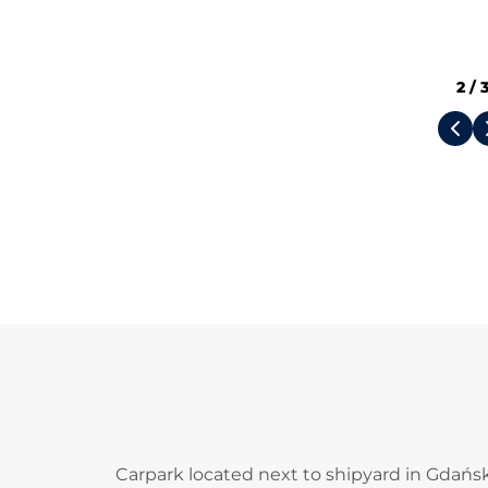
2
/
Carpark located next to shipyard in Gdańsk