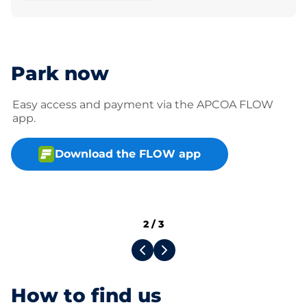
Park now
Easy access and payment via the APCOA FLOW
app.
Download the FLOW app
2
/
3
How to find us