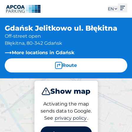
Ope
EN
Gdańsk Jelitkowo ul. Błękitna
Off-street open
Błękitna, 80-342 Gdańsk
More locations in Gdańsk
Route
Show map
Park
Activating the map
sends data to Google.
See
privacy policy
.
Parking at location
Gdańsk Jelitkowo ul.