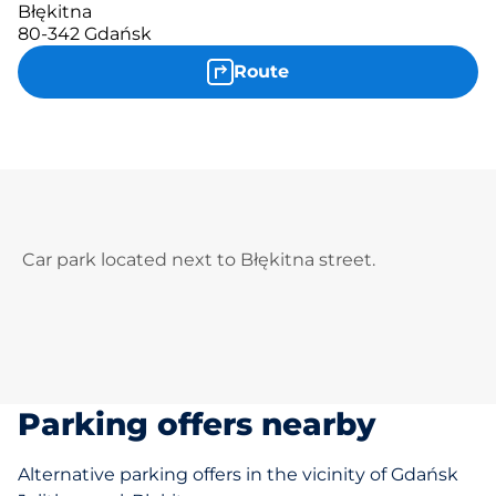
Błękitna
80-342 Gdańsk
Route
Car park located next to Błękitna street.
Parking offers nearby
Alternative parking offers in the vicinity of Gdańsk