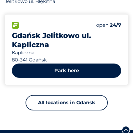
Jelitkowo ul. Błękitna
489 m
60
Total Spaces
FLOW available
Number of park
Friday
open
24/7
Gdańsk Jelitkowo ul.
Kapliczna
Kapliczna
80-341 Gdańsk
Park here
All locations in Gdańsk