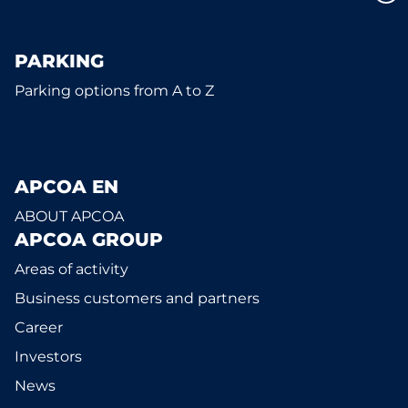
PARKING
Parking options from A to Z
APCOA EN
ABOUT APCOA
APCOA GROUP
Areas of activity
Business customers and partners
Career
Investors
News