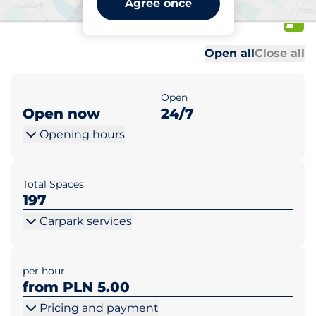
Agree once
Błękitna
Al
Al
Open all
Close all
Open
Open now
24/7
Opening hours
Total Spaces
197
Carpark services
per hour
from PLN 5.00
Pricing and payment