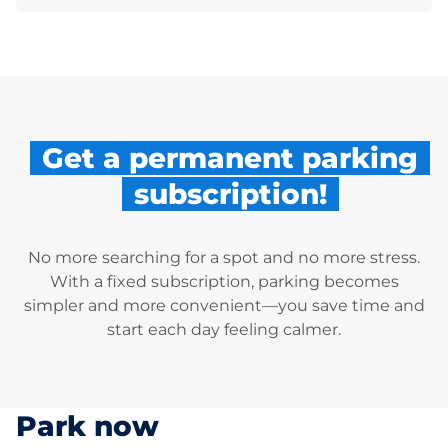
Get a permanent parking
subscription!
No more searching for a spot and no more stress.
With a fixed subscription, parking becomes
simpler and more convenient—you save time and
start each day feeling calmer.
Park now