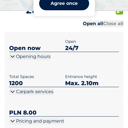
CH Klif Gdynia al.
Agree once
Zwycięstwa 256
Al
Al
Open all
Close all
Open
Open now
24/7
Opening hours
Total Spaces
Entrance height
1200
Max. 2.10m
Carpark services
PLN 8.00
Pricing and payment