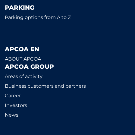
PARKING
Parking options from A to Z
APCOA EN
ABOUT APCOA
APCOA GROUP
Areas of activity
Business customers and partners
Career
Investors
News