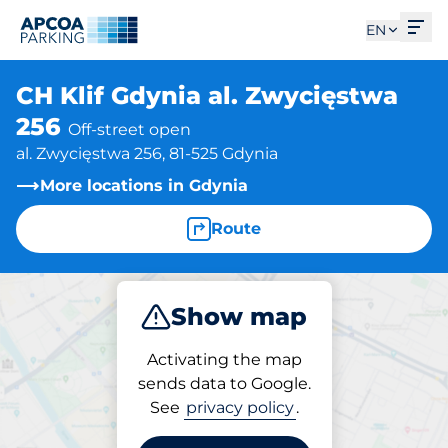
Ope
EN
CH Klif Gdynia al. Zwycięstwa
256
Off-street open
al. Zwycięstwa 256, 81-525 Gdynia
More locations in Gdynia
Route
Show map
Park
Activating the map
sends data to Google.
See
privacy policy
.
Parking at location