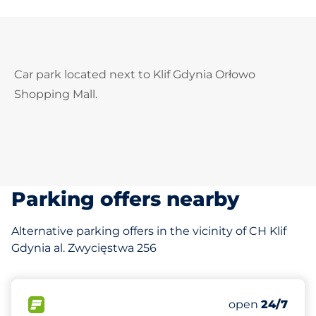
Car park located next to Klif Gdynia Orłowo
Shopping Mall.
Parking offers nearby
Alternative parking offers in the vicinity of CH Klif
Gdynia al. Zwycięstwa 256
634 m
27
Total Spaces
FLOW available
Number of park
Friday
open
24/7