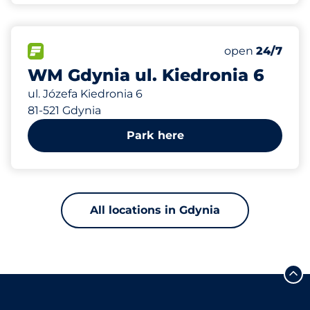
724 m
25
Total Spaces
FLOW available
Number of park
Friday
open
24/7
WM Gdynia ul. Kiedronia 6
ul. Józefa Kiedronia 6
81-521 Gdynia
Park here
All locations in Gdynia