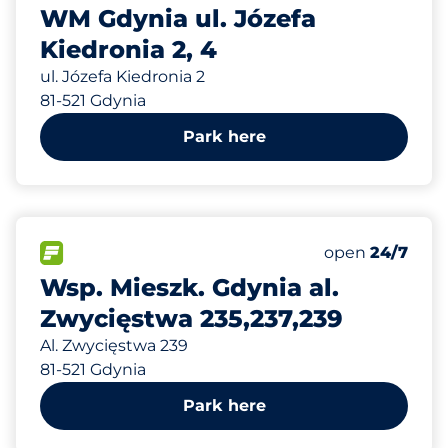
WM Gdynia ul. Józefa
Kiedronia 2, 4
ul. Józefa Kiedronia 2
81-521 Gdynia
Park here
679 m
40
Total Spaces
FLOW available
Number of park
Friday
open
24/7
Wsp. Mieszk. Gdynia al.
Zwycięstwa 235,237,239
Al. Zwycięstwa 239
81-521 Gdynia
Park here