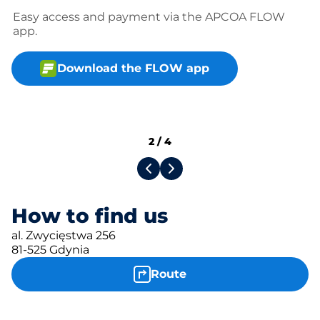
Easy access and payment via the APCOA FLOW
app.
Download the FLOW app
2
/
4
How to find us
al. Zwycięstwa 256
81-525 Gdynia
Route