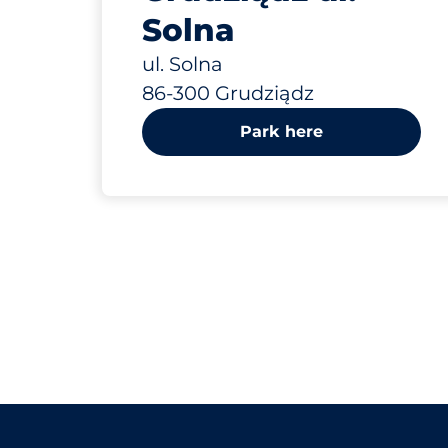
Solna
ul. Solna
86-300 Grudziądz
Park here