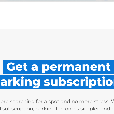
Get a permanent
arking subscriptio
re searching for a spot and no more stress. 
d subscription, parking becomes simpler and