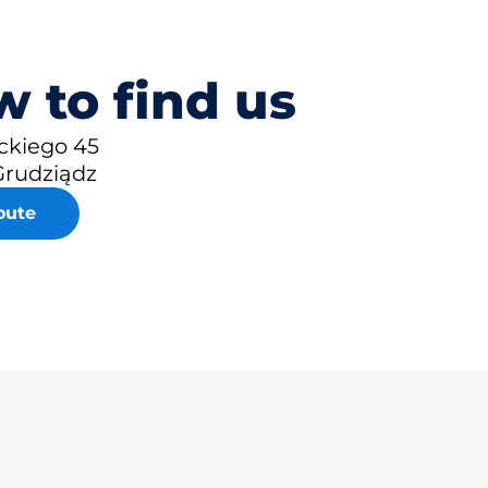
 to find us
ckiego 45
Grudziądz
oute