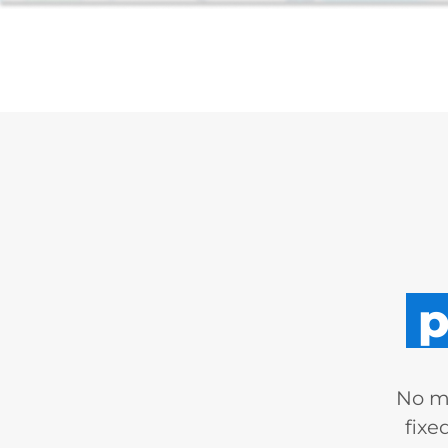
p
No mo
fixe