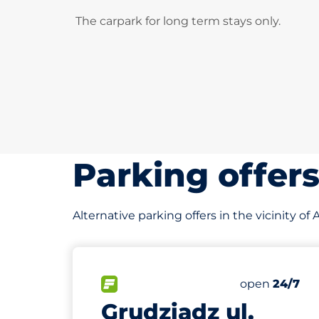
The carpark for long term stays only.
Parking offer
Alternative parking offers in the vicinity
210 m
100
Total Space
FLOW available&nbsp
Number of par
Thursday&nb
open
24/7
Grudziądz ul.