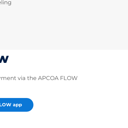
ling
ow
ayment via the APCOA FLOW
FLOW app