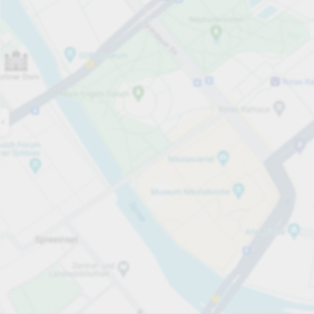
Open now
Opening hours
Total Spaces
80
Carpark services
Expand for pricing
Pricing and payment