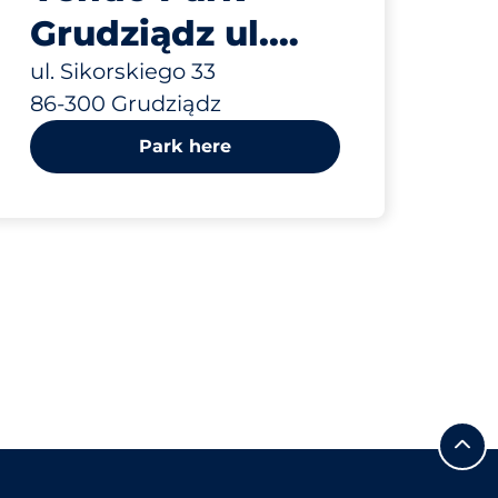
Grudziądz ul.
Sikorskiego 33
ul. Sikorskiego 33
86-300 Grudziądz
Park here