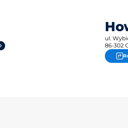
How
2
ul. Wybi
86-302 
R