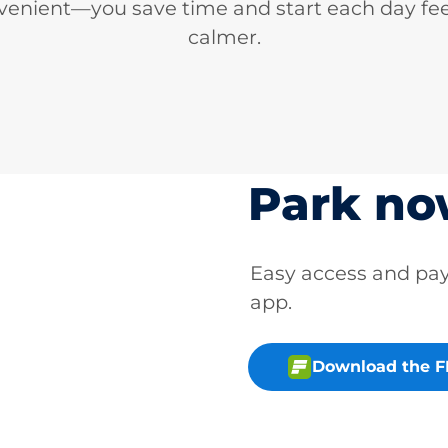
venient—you save time and start each day fee
calmer.
Park n
Easy access and p
app.
Download the 