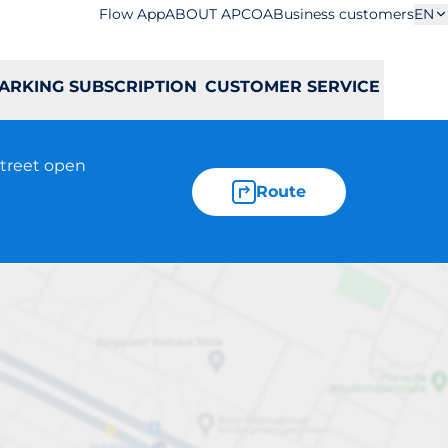
Flow App
ABOUT APCOA
Business customers
EN
ARKING SUBSCRIPTION
CUSTOMER SERVICE
street open
Route
bickiego 45