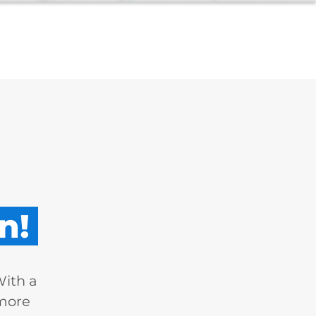
n!
With a
 more