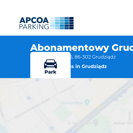
Abonamentowy Grudz
ul. Wybickiego 45, 86-302 Grudziądz
More locations in Grudziądz
Park
Abonamentowy