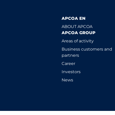
APCOA EN
ABOUT APCOA
APCOA GROUP
Areas of activity
Business customers and
partners
Career
Investors
News