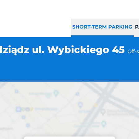
SHORT-TERM PARKING
P
iądz ul. Wybickiego 45
Off-
Parking at location
 Grudziądz ul. Wy