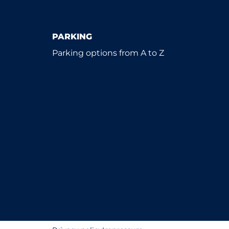
PARKING
Parking options from A to Z