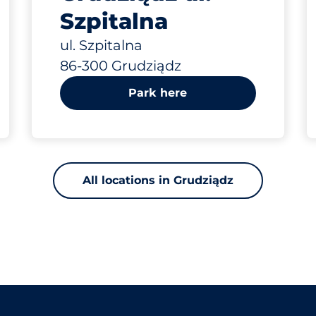
Szpitalna
ul. Szpitalna
86-300 Grudziądz
Park here
All locations in Grudziądz