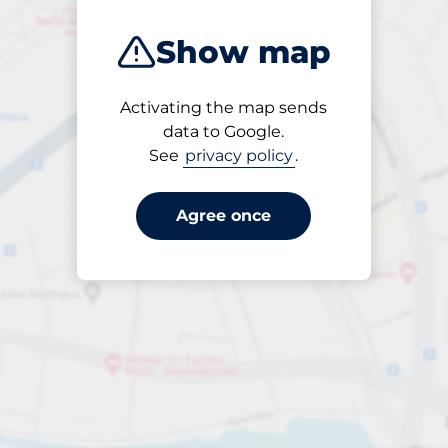
Show map
Activating the map sends
Open
data to Google.
24/7
See
privacy policy
.
Agree once
Entrance height
Max. 2.00m