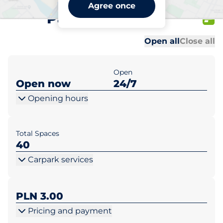
Netto Jędrzejów ul.
Agree once
Partyzantów 22
Al
Al
Open all
Close all
Open
Open now
24/7
Opening hours
Total Spaces
40
Carpark services
PLN 3.00
Pricing and payment