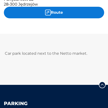
28-300 Jędrzejów
Route
Car park located next to the Netto market.
PARKING