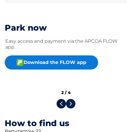
Park now
Easy access and payment via the APCOA FLOW
app.
Download the FLOW app
2
/
4
How to find us
Partyzantów 22