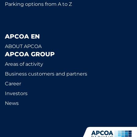
Parking options from A to Z
APCOA EN
ABOUT APCOA
APCOA GROUP
Areas of activity
Business customers and partners
Career
Investors
News