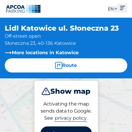
Ope
EN
Lidl Katowice ul. Słoneczna 23
Off-street open
Słoneczna 23, 40-136 Katowice
More locations in Katowice
Route
Show map
Park
Activating the map
sends data to Google.
See
privacy policy
.
Parking at location
Lidl Katowice ul.