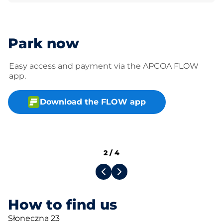
Park now
Easy access and payment via the APCOA FLOW
app.
Download the FLOW app
2
/
4
How to find us
Słoneczna 23