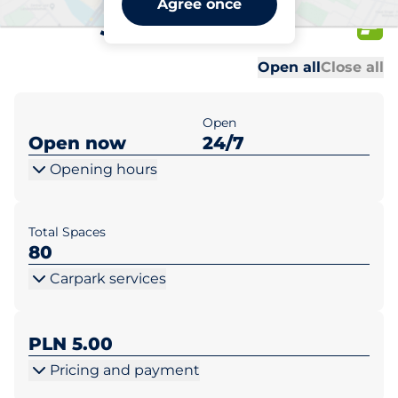
Agree once
Słoneczna 23
Al
Al
Open all
Close all
Open
Open now
24/7
Opening hours
Total Spaces
80
Carpark services
PLN 5.00
Pricing and payment