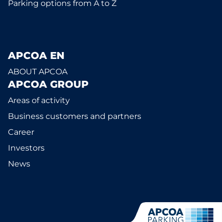
Parking options from A to Z
APCOA EN
ABOUT APCOA
APCOA GROUP
Areas of activity
Business customers and partners
Career
Investors
News