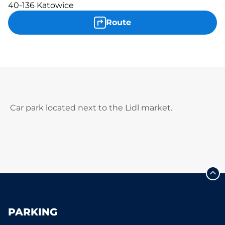
40-136 Katowice
Route
Car park located next to the Lidl market.
PARKING