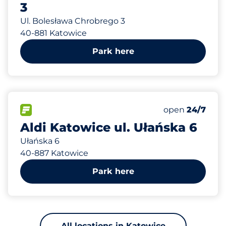
3
Ul. Bolesława Chrobrego 3
40-881 Katowice
Park here
879 m
60
Total Spaces
FLOW available
Number of park
Saturday
open
24/7
Aldi Katowice ul. Ułańska 6
Ułańska 6
40-887 Katowice
Park here
All locations in Katowice