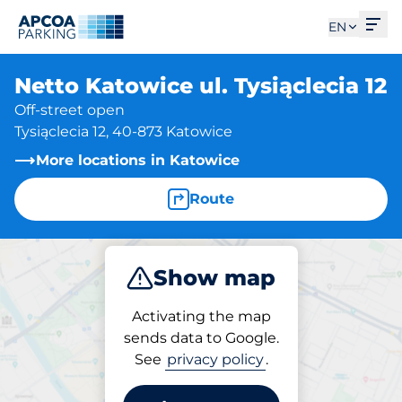
Ope
EN
Netto Katowice ul. Tysiąclecia 12
Off-street open
Tysiąclecia 12, 40-873 Katowice
More locations in Katowice
Route
Show map
Park
Activating the map
sends data to Google.
See
privacy policy
.
Parking at location
Netto Katowice ul.