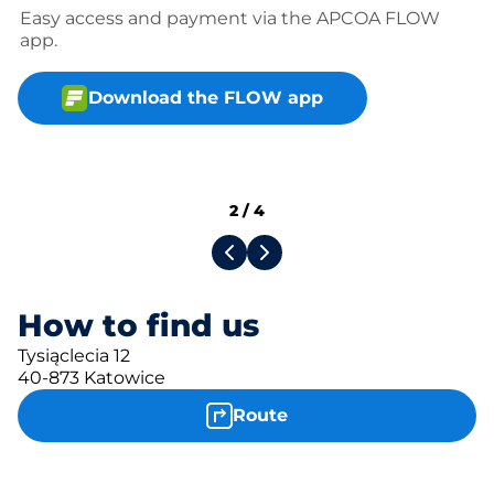
Easy access and payment via the APCOA FLOW
app.
Download the FLOW app
2
/
4
How to find us
Tysiąclecia 12
40-873 Katowice
Route