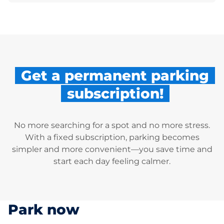
Get a permanent parking
subscription!
No more searching for a spot and no more stress.
With a fixed subscription, parking becomes
simpler and more convenient—you save time and
start each day feeling calmer.
Park now