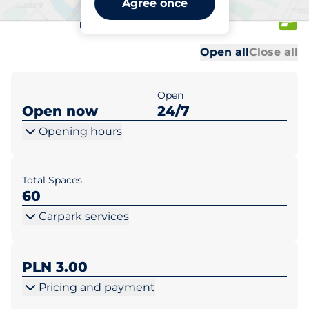
Agree once
Tysiąclecia 12
Al
Al
Open all
Close all
Open
Open now
24/7
Opening hours
Total Spaces
60
Carpark services
PLN 3.00
Pricing and payment