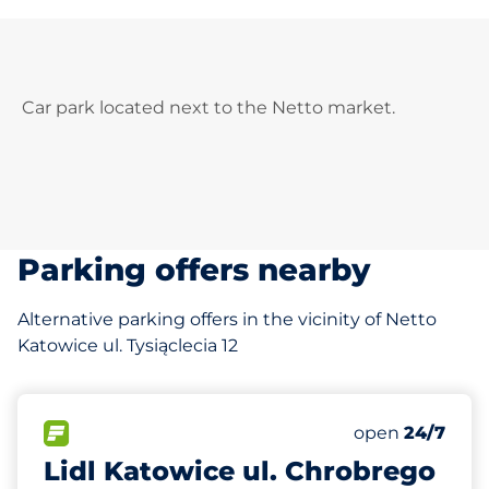
Car park located next to the Netto market.
Parking offers nearby
Alternative parking offers in the vicinity of Netto
Katowice ul. Tysiąclecia 12
305 m
100
Total Spaces
FLOW available
Number of park
Saturday
open
24/7
Lidl Katowice ul. Chrobrego