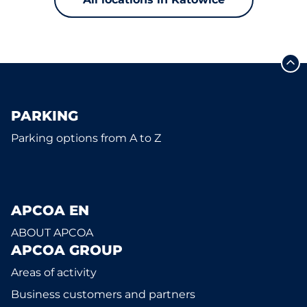
PARKING
Parking options from A to Z
APCOA EN
ABOUT APCOA
APCOA GROUP
Areas of activity
Business customers and partners