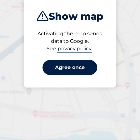
Show map
Activating the map sends
Open
data to Google.
24/7
See
privacy policy
.
Agree once