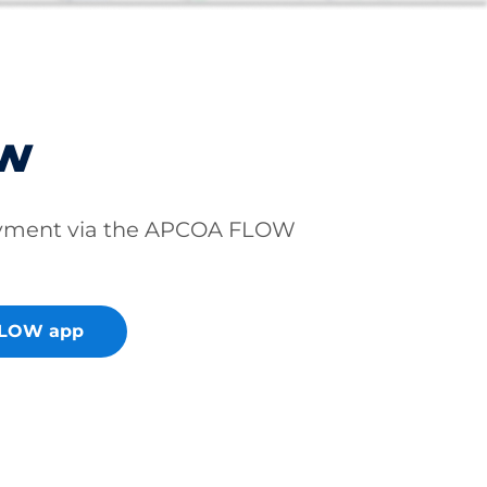
ow
ayment via the APCOA FLOW
FLOW app