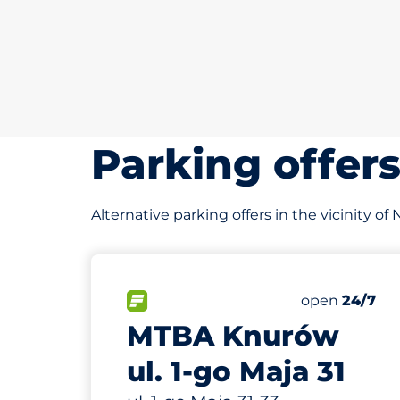
Parking offer
Alternative parking offers in the vicinity of
89 m
30
Total Spaces
FLOW available
Number of par
Friday
open
24/7
MTBA Knurów
ul. 1-go Maja 31