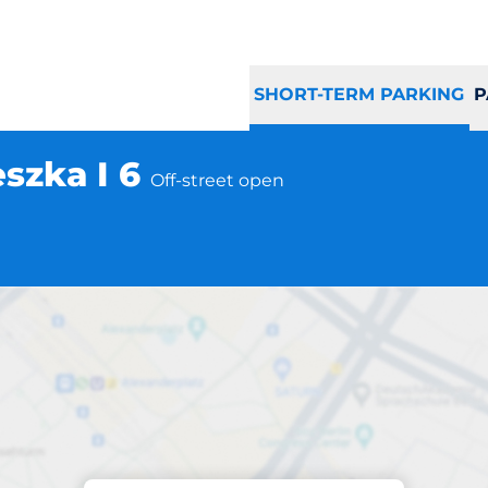
SHORT-TERM PARKING
P
szka I 6
Off-street open
Parking at location
 Knurów ul. Mieszka