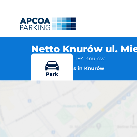
Netto Knurów ul. Mie
Ul. Mieszka I 6, 44-194 Knurów
More locations in Knurów
Park
Netto