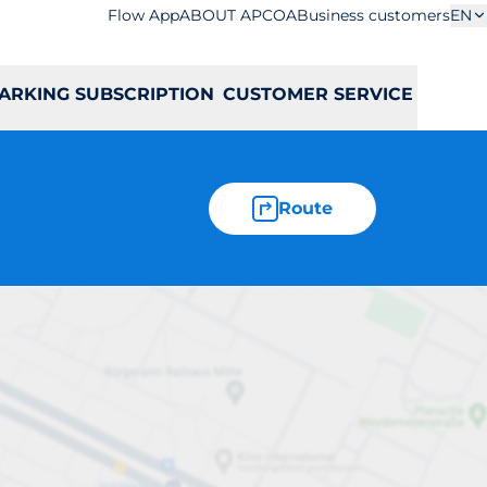
Flow App
ABOUT APCOA
Business customers
EN
ARKING SUBSCRIPTION
CUSTOMER SERVICE
Route
 I 6