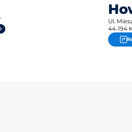
How
4
Ul. Mies
44-194 
R