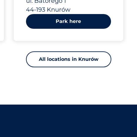
ul. Batorego 1
44-193 Knurów
Park here
All locations in Knurów