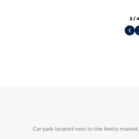
2
/
Car park located next to the Netto market.