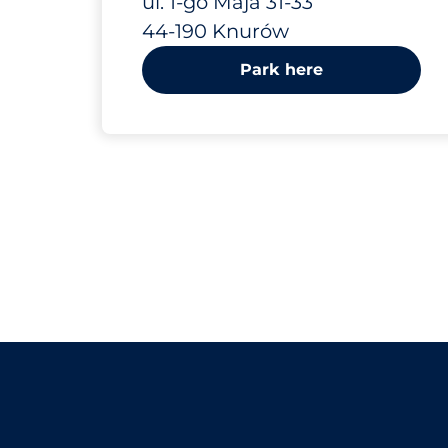
ul. 1-go Maja 31-33
44-190 Knurów
Park here