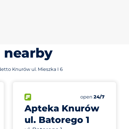
s nearby
 Netto Knurów ul. Mieszka I 6
554 m
15
Total Spaces
king spaces:
FLOW available
Number of parking s
Friday
open
24/7
Apteka Knurów
ul. Batorego 1