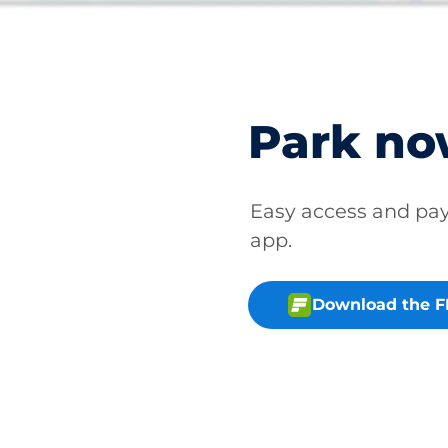
Park n
Easy access and p
app.
Download the 