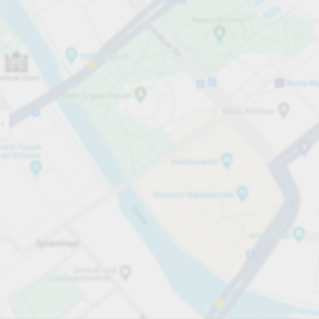
Open now
Opening hours
Total Spaces
50
Carpark services
Expand for pricing
Pricing and payment