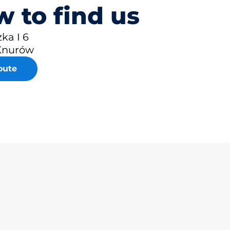
 to find us
zka I 6
Knurów
oute