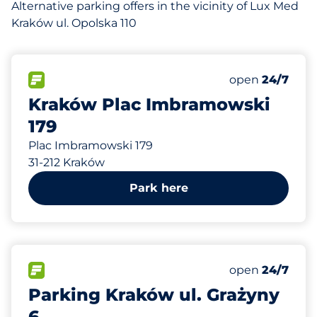
Alternative parking offers in the vicinity of Lux Med
Kraków ul. Opolska 110
195 m
350
Total Spaces&
FLOW available&nbsp
Number of park
Thursday&nbs
open
24/7
Kraków Plac Imbramowski
179
Plac Imbramowski 179
31-212 Kraków
Park here
270 m
70
Total Spaces&
FLOW available&nbsp
Number of park
Thursday&nbs
open
24/7
Parking Kraków ul. Grażyny
6