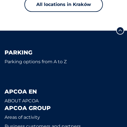
All locations in Kraków
PARKING
Parking options from A to Z
APCOA EN
ABOUT APCOA
APCOA GROUP
Areas of activity
Business customers and partners