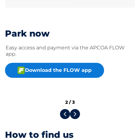
Park now
Easy access and payment via the APCOA FLOW
app.
Download the FLOW app
2
/
3
How to find us