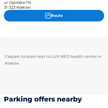
ul. Opolska 110
31-323 Kraków
Route
Carpark located next to LUX MED health center in
Kraków.
Parking offers nearby