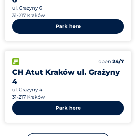
ul. Grażyny 6
31-217 Kraków
Park here
275 m
46
Total Spaces&
FLOW available&nbsp
Number of park
Thursday&nbs
open
24/7
CH Atut Kraków ul. Grażyny
4
ul. Grażyny 4
31-217 Kraków
Park here