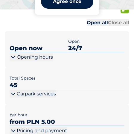
Agree once
Opolska 110
Al
Al
Open all
Close all
Open
Open now
24/7
Opening hours
Total Spaces
45
Carpark services
per hour
from PLN 5.00
Pricing and payment