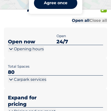
Lidl Ostrów Wlkp. ul.
Agree once
Poznańska 2a
Al
Al
Open all
Close all
Open
Open now
24/7
Opening hours
Total Spaces
80
Carpark services
Expand for
pricing