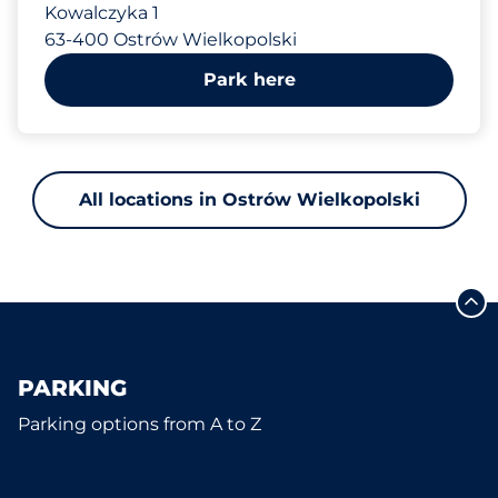
Kowalczyka 1
63-400 Ostrów Wielkopolski
Park here
All locations in Ostrów Wielkopolski
PARKING
Parking options from A to Z