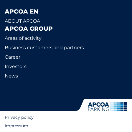
APCOA EN
ABOUT APCOA
APCOA GROUP
Areas of activity
Business customers and partners
Career
Investors
News
Privacy policy
Impressum