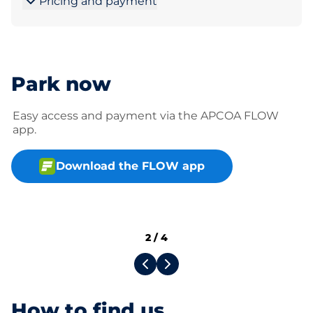
Pricing and payment
Park now
Easy access and payment via the APCOA FLOW
app.
Download the FLOW app
2
/
4
How to find us