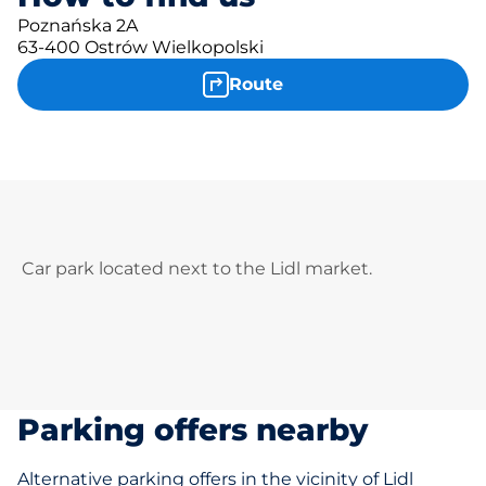
Poznańska 2A
63-400 Ostrów Wielkopolski
Route
Car park located next to the Lidl market.
Parking offers nearby
Alternative parking offers in the vicinity of Lidl