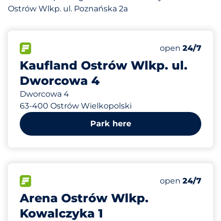
Ostrów Wlkp. ul. Poznańska 2a
927 m
270
Total Spaces&
FLOW available&nbsp
Number of park
Thursday&nbs
open
24/7
Kaufland Ostrów Wlkp. ul.
Dworcowa 4
Dworcowa 4
63-400 Ostrów Wielkopolski
Park here
960 m
260
Total Spaces&
FLOW available&nbsp
Number of park
Thursday&nbs
open
24/7
Arena Ostrów Wlkp.
Kowalczyka 1