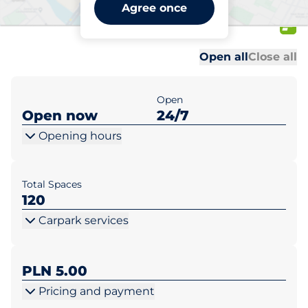
Kaufland Piekary Śl. ul.
Agree once
Bytomska 41
Al
Al
Open all
Close all
Open
Open now
24/7
Opening hours
Total Spaces
120
Carpark services
PLN 5.00
Pricing and payment