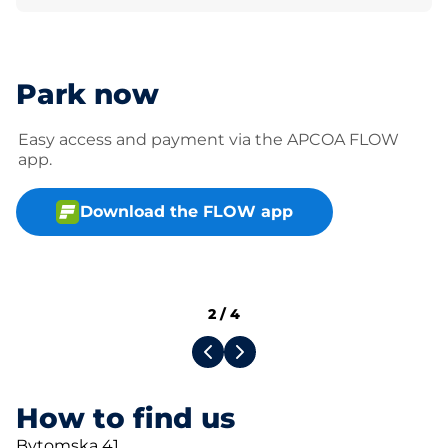
Park now
Easy access and payment via the APCOA FLOW
app.
Download the FLOW app
2
/
4
How to find us
Bytomska 41