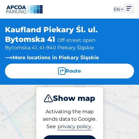
Ope
EN
Kaufland Piekary Śl. ul.
Bytomska 41
Off-street open
Bytomska 41, 41-940 Piekary Śląskie
More locations in Piekary Śląskie
Route
Show map
Park
Charge
Activating the map
sends data to Google.
See
privacy policy
.
Parking at location