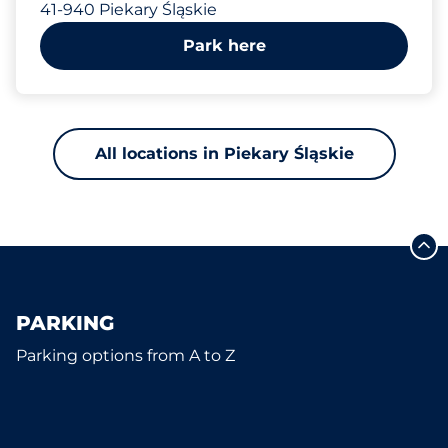
41-940 Piekary Śląskie
Park here
All locations in Piekary Śląskie
PARKING
Parking options from A to Z