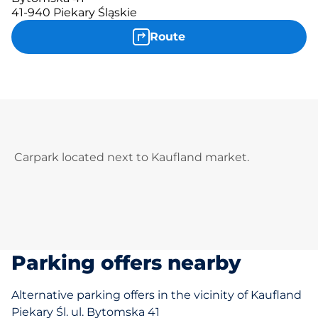
41-940 Piekary Śląskie
Route
Carpark located next to Kaufland market.
Parking offers nearby
Alternative parking offers in the vicinity of Kaufland
Piekary Śl. ul. Bytomska 41