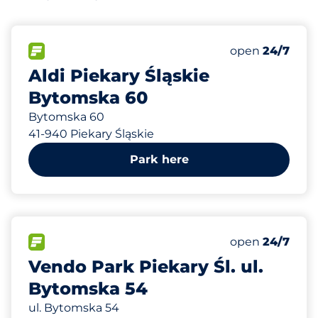
193 m
70
Total Spaces
FLOW available
Number of park
open
24/7
Aldi Piekary Śląskie
Bytomska 60
Bytomska 60
41-940 Piekary Śląskie
Park here
206 m
115
Total Spaces
FLOW available
Number of park
open
24/7
Vendo Park Piekary Śl. ul.
Bytomska 54
ul. Bytomska 54