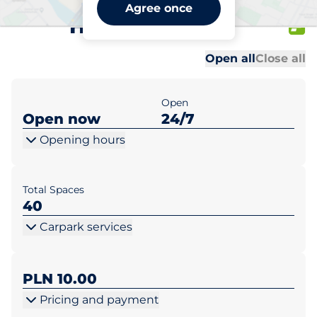
McDonald’s Poznań ul.
Agree once
Hetmańska 100
Al
Al
Open all
Close all
Open
Open now
24/7
Opening hours
Total Spaces
40
Carpark services
PLN 10.00
Pricing and payment