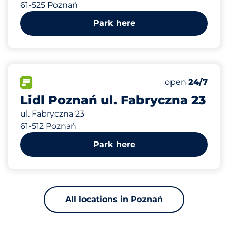
61-525 Poznań
Park here
591 m
120
Total Spaces&
FLOW available&nbsp
Number of park
Thursday&nbs
open
24/7
Lidl Poznań ul. Fabryczna 23
ul. Fabryczna 23
61-512 Poznań
Park here
All locations in Poznań