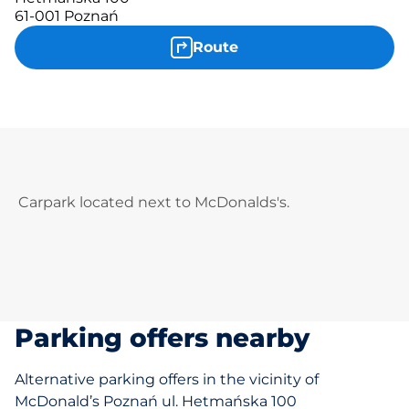
61-001 Poznań
Route
Carpark located next to McDonalds's.
Parking offers nearby
Alternative parking offers in the vicinity of
McDonald’s Poznań ul. Hetmańska 100