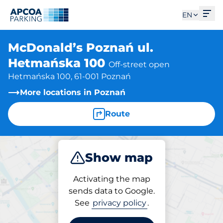
Ope
EN
McDonald’s Poznań ul.
Hetmańska 100
Off-street open
Hetmańska 100, 61-001 Poznań
More locations in Poznań
Route
Show map
Park
Activating the map
sends data to Google.
See
privacy policy
.
Parking at location