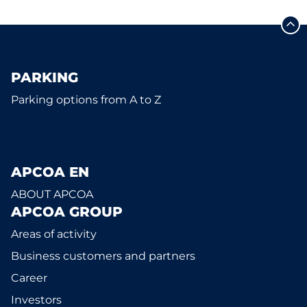
PARKING
Parking options from A to Z
APCOA EN
ABOUT APCOA
APCOA GROUP
Areas of activity
Business customers and partners
Career
Investors