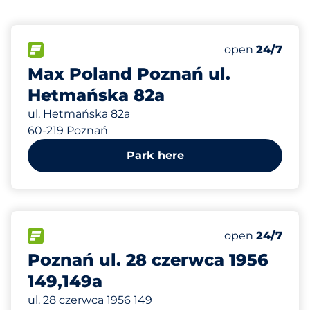
447 m
18
Total Spaces&
FLOW available&nbsp
Number of park
Thursday&nbs
open
24/7
Max Poland Poznań ul.
Hetmańska 82a
ul. Hetmańska 82a
60-219 Poznań
Park here
554 m
54
Total Spaces&
FLOW available&nbsp
Number of park
Thursday&nbs
open
24/7
Poznań ul. 28 czerwca 1956
149,149a
ul. 28 czerwca 1956 149