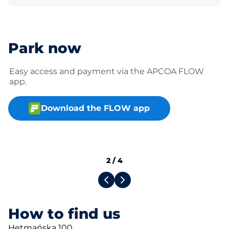
Park now
Easy access and payment via the APCOA FLOW
app.
Download the FLOW app
2
/
4
How to find us
Hetmańska 100