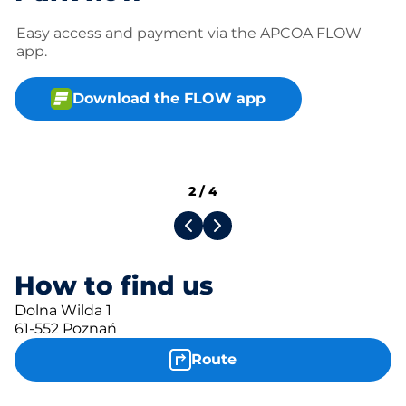
Easy access and payment via the APCOA FLOW
app.
Download the FLOW app
2
/
4
How to find us
Dolna Wilda 1
61-552 Poznań
Route