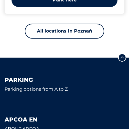
All locations in Poznań
PARKING
Parking options from A to Z
APCOA EN
ABOUT APCOA