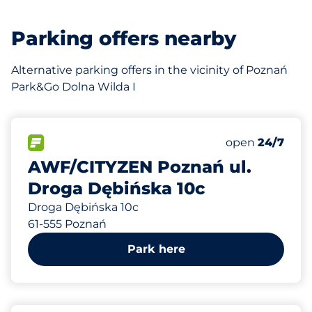
Parking offers nearby
Alternative parking offers in the vicinity of Poznań
Park&Go Dolna Wilda I
80
Total Spaces
FLOW available
Number of park
Friday
open
24/7
AWF/CITYZEN Poznań ul.
Droga Dębińska 10c
Droga Dębińska 10c
61-555 Poznań
Park here