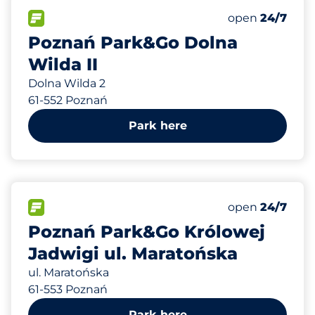
70
Total Spaces
FLOW available
Number of park
Friday
open
24/7
Poznań Park&Go Dolna
Wilda II
Dolna Wilda 2
61-552 Poznań
Park here
94
Total Spaces
FLOW available
Number of park
Friday
open
24/7
Poznań Park&Go Królowej
Jadwigi ul. Maratońska
ul. Maratońska
61-553 Poznań
Park here