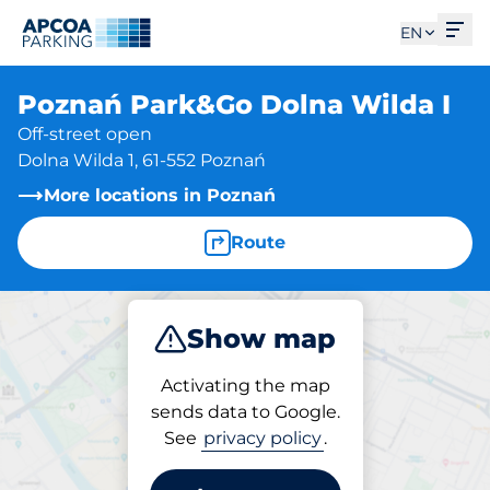
Ope
EN
Poznań Park&Go Dolna Wilda I
Off-street open
Dolna Wilda 1, 61-552 Poznań
More locations in Poznań
Route
Show map
Park
Activating the map
sends data to Google.
See
privacy policy
.
Parking at location
Poznań Park&Go Dolna