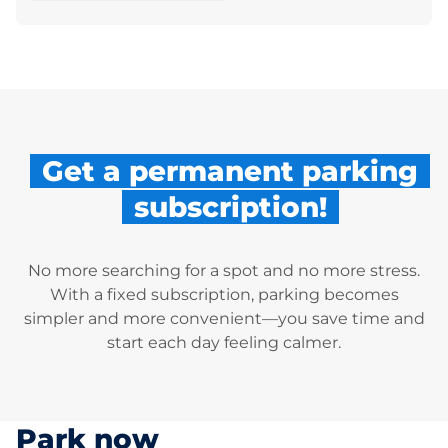
Get a permanent parking
subscription!
No more searching for a spot and no more stress.
With a fixed subscription, parking becomes
simpler and more convenient—you save time and
start each day feeling calmer.
Park now