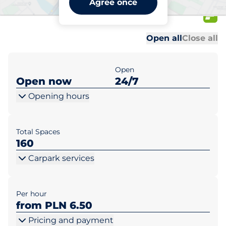
Agree once
Wilda I
Al
Al
Open all
Close all
Open
Open now
24/7
Opening hours
Total Spaces
160
Carpark services
Per hour
from PLN 6.50
Pricing and payment