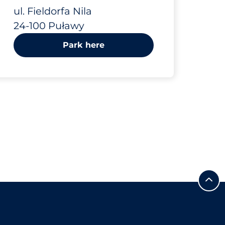
ul. Fieldorfa Nila
24-100 Puławy
Park here