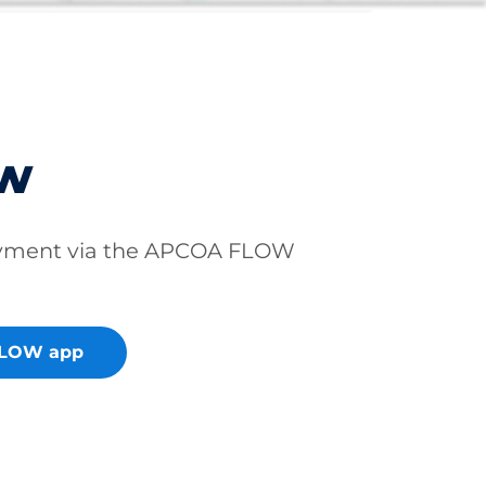
ow
ayment via the APCOA FLOW
FLOW app