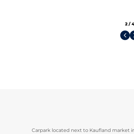
2
/
Carpark located next to Kaufland market 