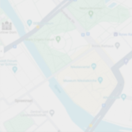
Open now
Opening hours
Total Spaces
150
Carpark services
per hour
from PLN 5.00
Pricing and payment