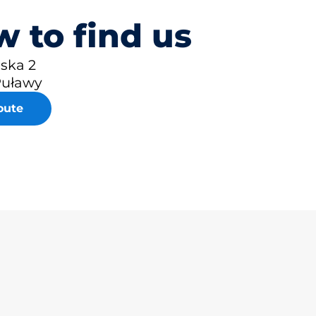
 to find us
lska 2
Puławy
oute