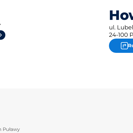
How
4
ul. Lube
24-100 
R
in Puławy