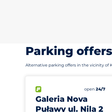
Parking offer
Alternative parking offers in the vicinity of
30
Total Space
FLOW available&nbsp
Number of par
Friday&nbsp
open
24/7
Galeria Nova
Puławy ul. Nila 2