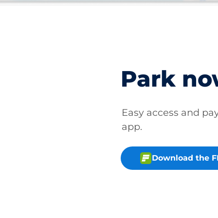
Park n
Easy access and p
app.
Download the 