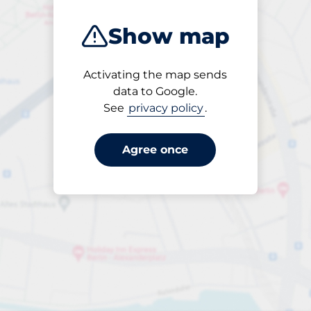
Show map
Activating the map sends
Open
data to Google.
24/7
See
privacy policy
.
Agree once