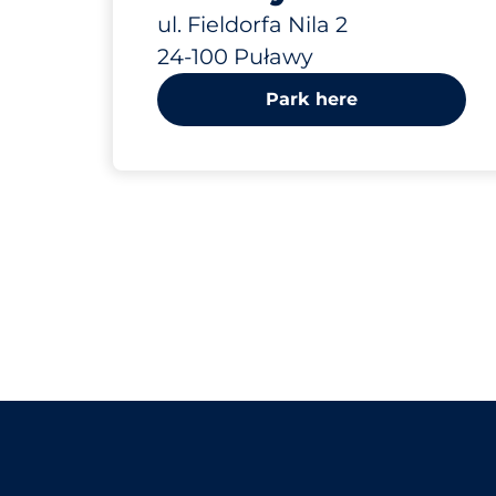
ul. Fieldorfa Nila 2
24-100 Puławy
Park here