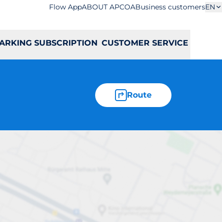
Flow App
ABOUT APCOA
Business customers
EN
ARKING SUBSCRIPTION
CUSTOMER SERVICE
Route
lska 2