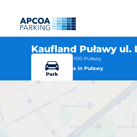
Kaufland Puławy ul.
ul. Lubelska 2, 24-100 Puławy
More locations in Puławy
Park
Kauflan