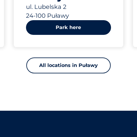
Lubelska 2
ul. Lubelska 2
24-100 Puławy
Park here
All locations in Puławy