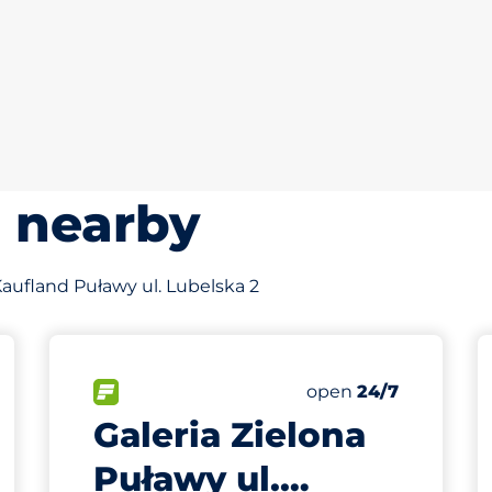
s nearby
 Kaufland Puławy ul. Lubelska 2
s&nbsp
king spaces:
FLOW available&nbsp
Friday&nbsp
open
24/7
Galeria Zielona
Puławy ul.