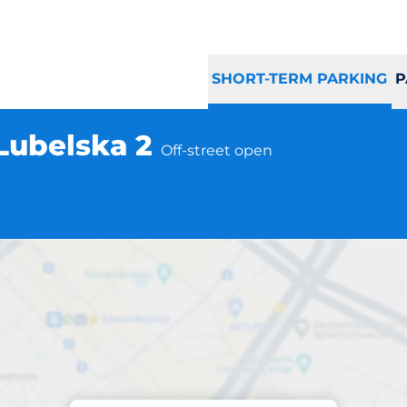
SHORT-TERM PARKING
P
 Lubelska 2
Off-street open
Parking at location
d Puławy ul. Lube