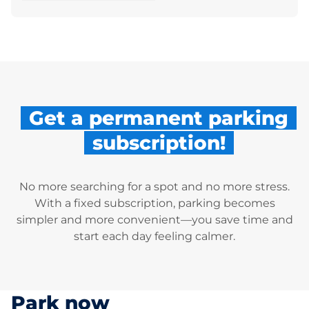
Get a permanent parking
subscription!
No more searching for a spot and no more stress.
With a fixed subscription, parking becomes
simpler and more convenient—you save time and
start each day feeling calmer.
Park now