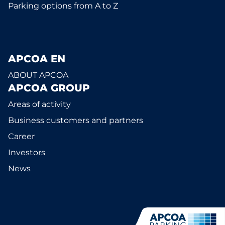
Parking options from A to Z
APCOA EN
ABOUT APCOA
APCOA GROUP
Areas of activity
Business customers and partners
Career
Investors
News