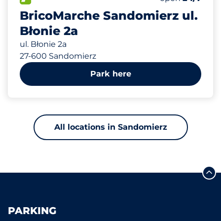
BricoMarche Sandomierz ul.
Błonie 2a
ul. Błonie 2a
27-600 Sandomierz
Park here
All locations in Sandomierz
PARKING