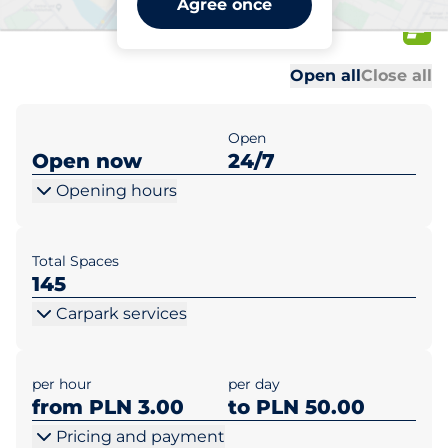
Agree once
Błonie 2
Al
Al
Open all
Close all
Open
Open now
24/7
Opening hours
Total Spaces
145
Carpark services
per hour
per day
from PLN 3.00
to PLN 50.00
Pricing and payment