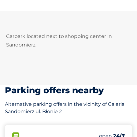
Carpark located next to shopping center in
Sandomierz
Parking offers nearby
Alternative parking offers in the vicinity of Galeria
Sandomierz ul. Błonie 2
129 m
90
Total Spaces
FLOW available
Number of park
open
24/7