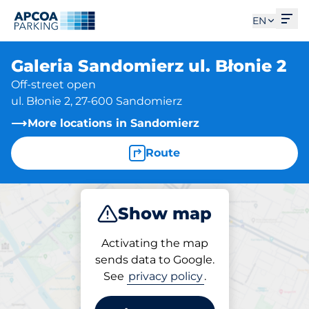
Ope
EN
Galeria Sandomierz ul. Błonie 2
Off-street open
ul. Błonie 2, 27-600 Sandomierz
More locations in Sandomierz
Route
Show map
Park
Charge
Activating the map
sends data to Google.
See
privacy policy
.
Parking at location
Galeria Sandomierz ul.