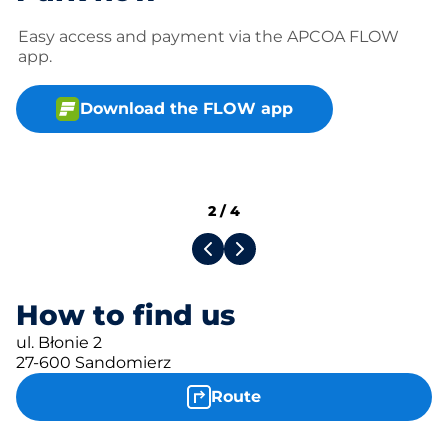
Easy access and payment via the APCOA FLOW
app.
Download the FLOW app
2
/
4
How to find us
ul. Błonie 2
27-600 Sandomierz
Route