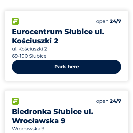
66 m
70
Total Spaces
FLOW available
Number of park
Monday
open
24/7
Eurocentrum Słubice ul.
Kościuszki 2
ul. Kościuszki 2
69-100 Słubice
Park here
523 m
40
Total Spaces
FLOW available
Number of park
Monday
open
24/7
Biedronka Słubice ul.
Wrocławska 9
Wrocławska 9