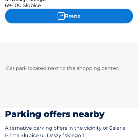
69-100 Słubice
Route
Car park located next to the shopping center.
Parking offers nearby
Alternative parking offers in the vicinity of Galeria
Prima Słubice ul. Daszyńskiego 1