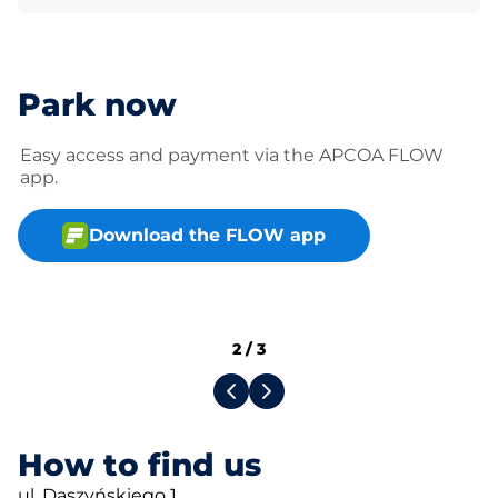
Park now
Easy access and payment via the APCOA FLOW
app.
Download the FLOW app
2
/
3
How to find us
ul. Daszyńskiego 1