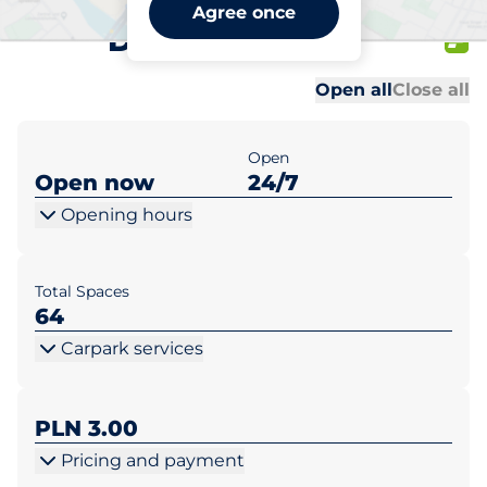
Galeria Prima Słubice ul.
Agree once
Daszyńskiego 1
Al
Al
Open all
Close all
Open
Open now
24/7
Opening hours
Total Spaces
64
Carpark services
PLN 3.00
Pricing and payment