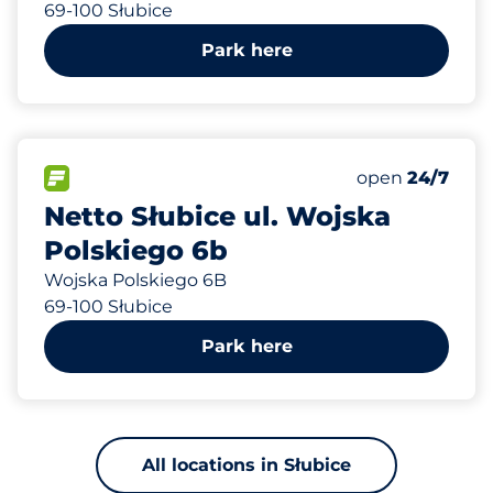
69-100 Słubice
Park here
557 m
62
Total Spaces
FLOW available
Number of park
Monday
open
24/7
Netto Słubice ul. Wojska
Polskiego 6b
Wojska Polskiego 6B
69-100 Słubice
Park here
All locations in Słubice