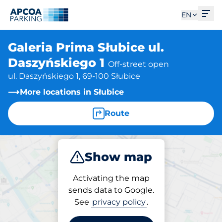
Ope
EN
Galeria Prima Słubice ul.
Daszyńskiego 1
Off-street open
ul. Daszyńskiego 1, 69-100 Słubice
More locations in Słubice
Route
Show map
Park
Activating the map
sends data to Google.
See
privacy policy
.
Parking at location