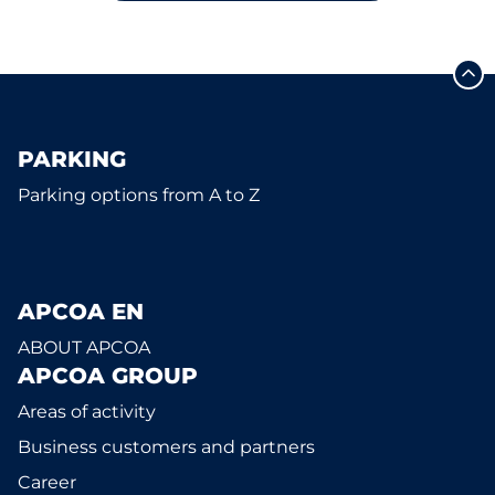
PARKING
Parking options from A to Z
APCOA EN
ABOUT APCOA
APCOA GROUP
Areas of activity
Business customers and partners
Career