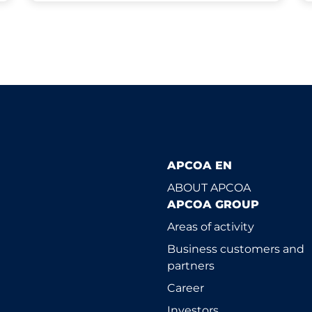
APCOA EN
ABOUT APCOA
APCOA GROUP
Areas of activity
Business customers and
partners
Career
Investors