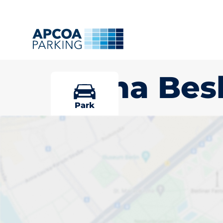
Sucha Bes
Park
Pick your par
Beskidzka