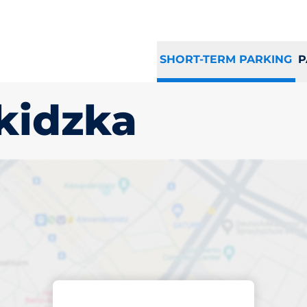
SHORT-TERM PARKING
P
kidzka
king space in Such