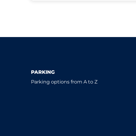
PARKING
Parking options from A to Z