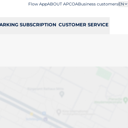
Flow App
ABOUT APCOA
Business customers
EN
ARKING SUBSCRIPTION
CUSTOMER SERVICE
a