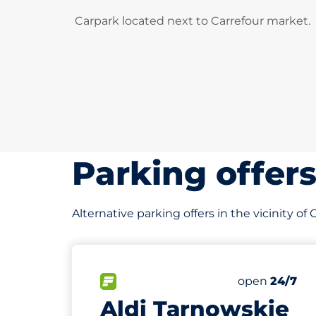
Carpark located next to Carrefour market.
Parking offer
Alternative parking offers in the vicinity of
541 m
50
Total Spaces
FLOW available
Number of par
Friday
open
24/7
Aldi Tarnowskie