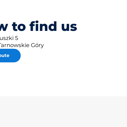
 to find us
iuszki 5
Tarnowskie Góry
oute