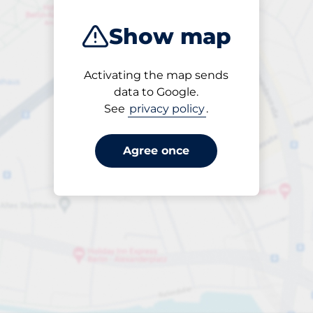
Show map
Activating the map sends
Open
data to Google.
24/7
See
privacy policy
.
Agree once