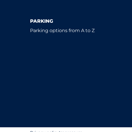
PARKING
Parking options from A to Z