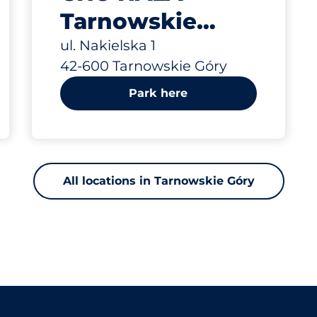
Tarnowskie
Góry ul.
ul. Nakielska 1
42-600 Tarnowskie Góry
Nakielska 1
Park here
All locations in Tarnowskie Góry