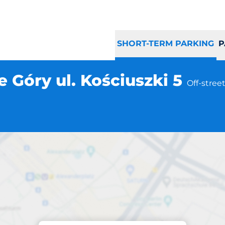
SHORT-TERM PARKING
P
 Góry ul. Kościuszki 5
Off-stree
Parking at location
rnowskie Góry ul. 