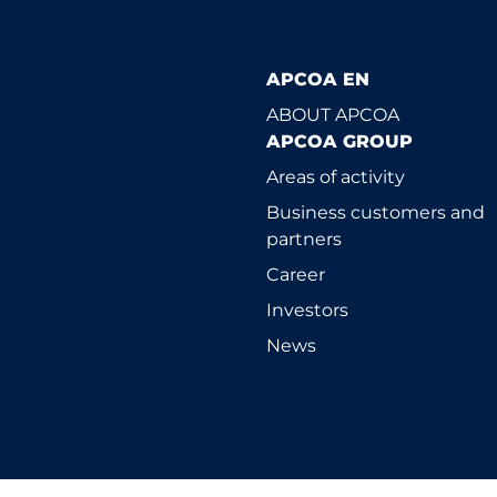
APCOA EN
ABOUT APCOA
APCOA GROUP
Areas of activity
Business customers and
partners
Career
Investors
News