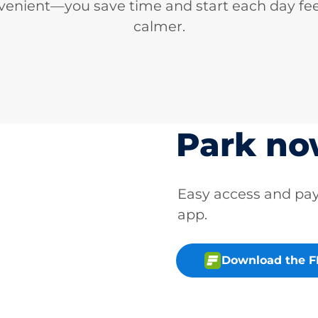
venient—you save time and start each day fee
calmer.
Park n
Easy access and p
app.
Download the 