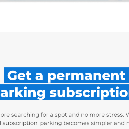
Get a permanent
arking subscriptio
re searching for a spot and no more stress. 
d subscription, parking becomes simpler and