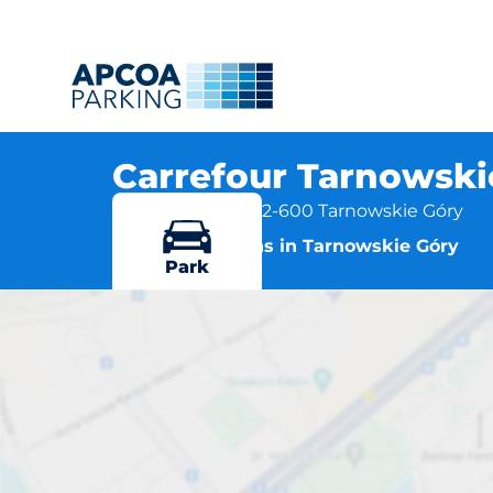
Carrefour Tarnowskie
ul. Kościuszki 5, 42-600 Tarnowskie Góry
More locations in Tarnowskie Góry
Park
Carrefour Ta