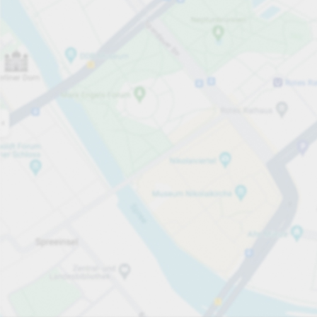
Open now
Opening hours
Total Spaces
220
Carpark services
PLN 2.00
Pricing and payment