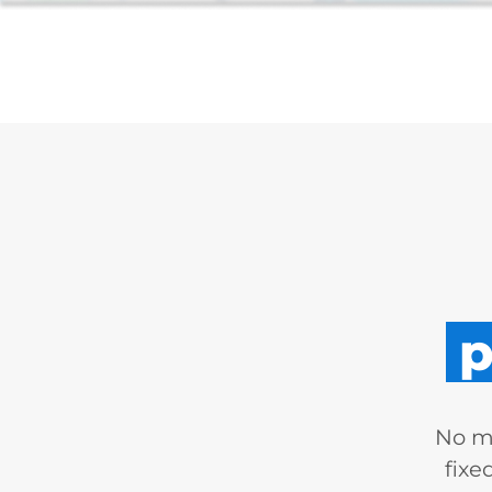
p
No mo
fixe