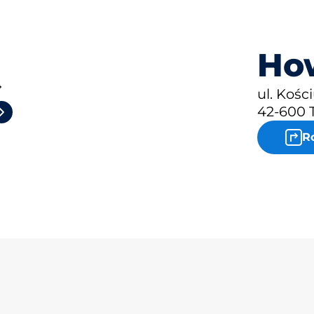
How
4
ul. Kośc
42-600 
R