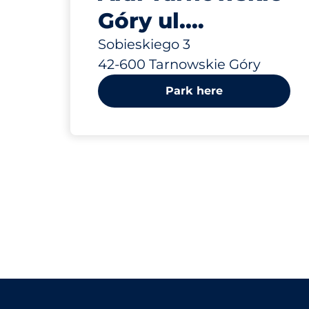
Góry ul.
Sobieskiego 3
Sobieskiego 3
42-600 Tarnowskie Góry
Park here