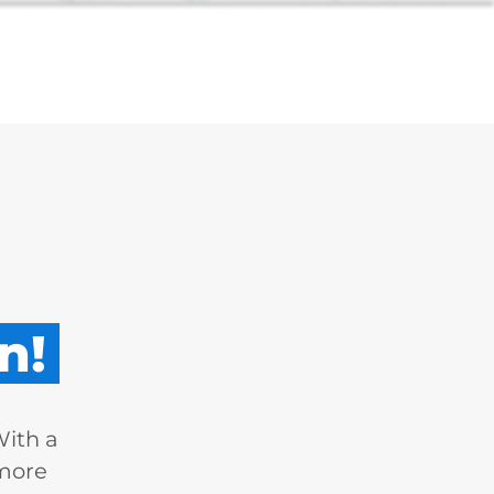
n!
With a
 more