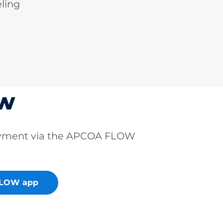
ling
ow
ayment via the APCOA FLOW
FLOW app