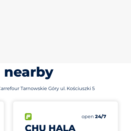
s nearby
 Carrefour Tarnowskie Góry ul. Kościuszki 5
682 m
80
Total Spaces
king spaces:
FLOW available
Number of parking s
Friday
open
24/7
CHU HALA