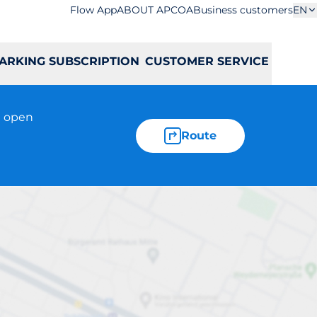
Flow App
ABOUT APCOA
Business customers
EN
ARKING SUBSCRIPTION
CUSTOMER SERVICE
t open
Route
Kościuszki 5