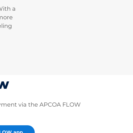
With a
 more
ling
ow
ayment via the APCOA FLOW
FLOW app