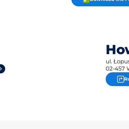
How
2
ul. Łop
02-457 
R