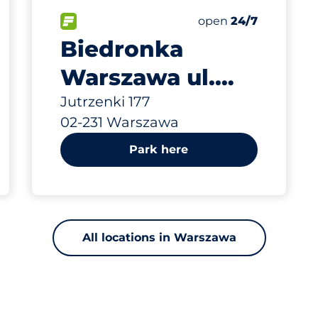
797 m
25
0
Total Spaces
Disabled Spaces
king spaces:
FLOW available
Number of parking s
Friday
open
24/7
Biedronka
Warszawa ul.
Jutrzenki 177
Jutrzenki 177
02-231 Warszawa
Park here
All locations in Warszawa