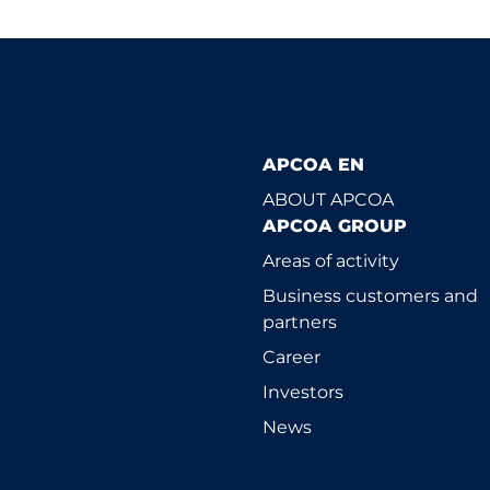
APCOA EN
ABOUT APCOA
APCOA GROUP
Areas of activity
Business customers and
partners
Career
Investors
News