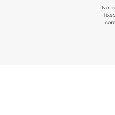
No mo
fixe
con