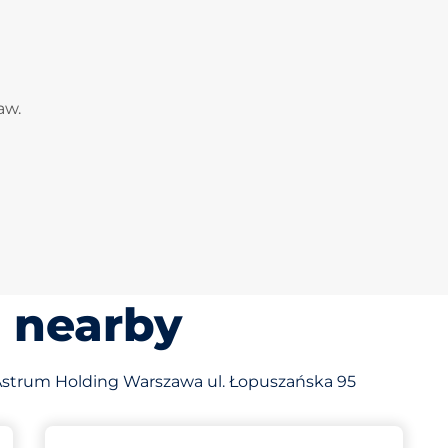
aw.
s nearby
of Astrum Holding Warszawa ul. Łopuszańska 95