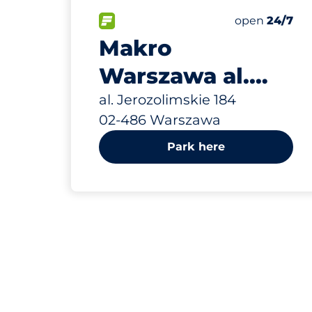
663 m
366
Total Spaces
FLOW available
Number of par
Friday
open
24/7
Makro
Warszawa al.
Jerozolimskie
al. Jerozolimskie 184
02-486 Warszawa
184
Park here