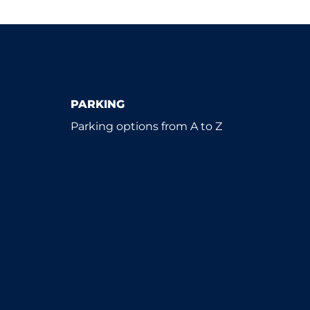
PARKING
Parking options from A to Z