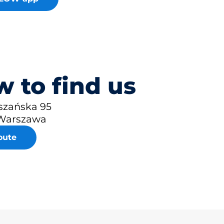
 to find us
uszańska 95
Warszawa
oute