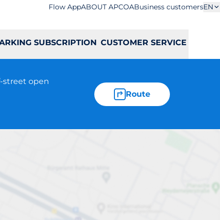
Flow App
ABOUT APCOA
Business customers
EN
ARKING SUBSCRIPTION
CUSTOMER SERVICE
f-street open
Route
Łopuszańska