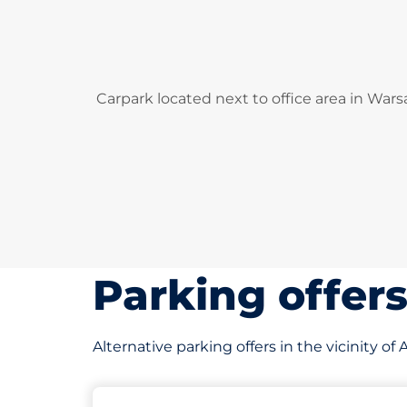
Carpark located next to office area in Wars
Parking offer
Alternative parking offers in the vicinity 