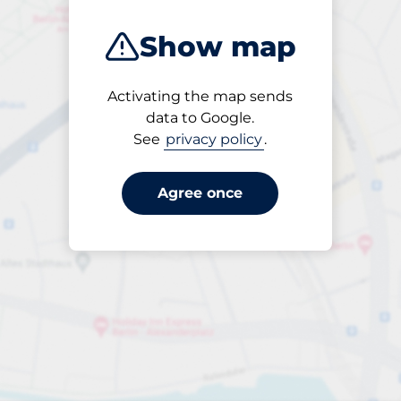
95
Show map
Activating the map sends
data to Google.
See
privacy policy
.
Open
24/7
Agree once