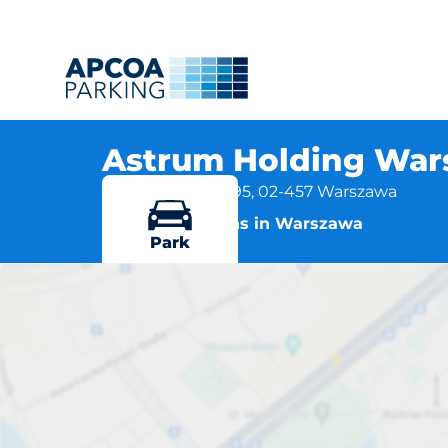
Astrum Holding War
ul. Łopuszańska 95, 02-457 Warszawa
More locations in Warszawa
Park
Astrum Holdi