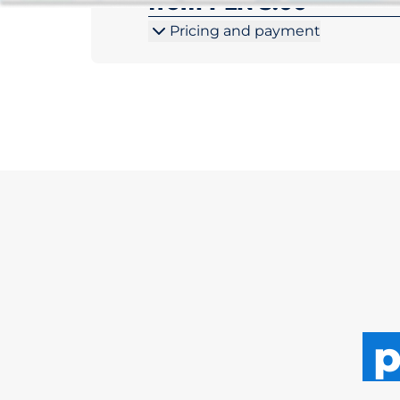
from PLN 5.00
Pricing and payment
p