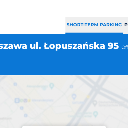
SHORT-TERM PARKING
P
szawa ul. Łopuszańska 95
Of
Parking at location
ng Warszawa ul. 