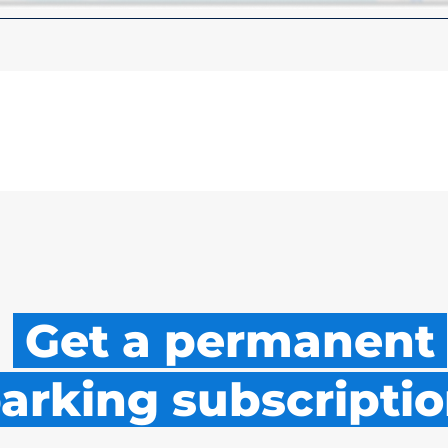
Get a permanent
arking subscriptio