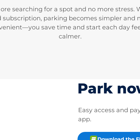
re searching for a spot and no more stress. 
d subscription, parking becomes simpler and
venient—you save time and start each day fee
calmer.
Park n
Easy access and p
app.
Download the 