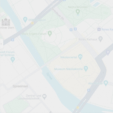
Open now
Opening hours
Total Spaces
14
Carpark services
per hour