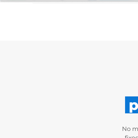
p
No mo
fixe