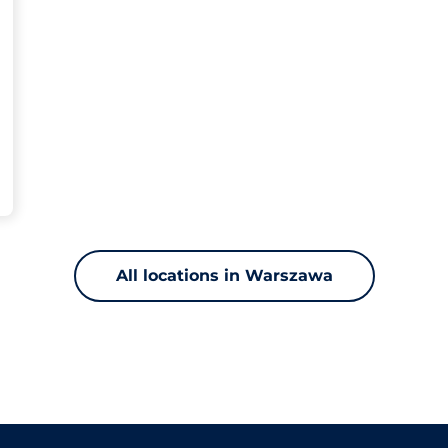
All locations in Warszawa