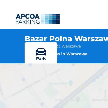
Bazar Polna Warszaw
ul. Polna 13, 00-633 Warszawa
More locations in Warszawa
Park
Bazar Po