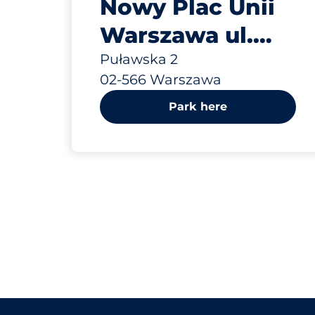
Nowy Plac Unii
Warszawa ul.
Puławska 2
Puławska 2
02-566 Warszawa
Park here