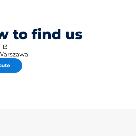
 to find us
 13
Warszawa
oute