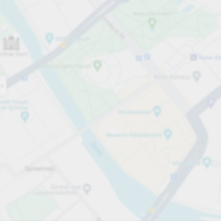
Open now
Opening hours
Total Spaces
50
Carpark services
per hour
from PLN 5.00
Pricing and payment