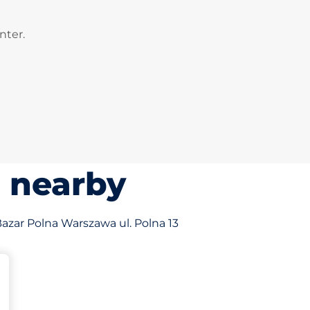
nter.
s nearby
 Bazar Polna Warszawa ul. Polna 13
king spaces: