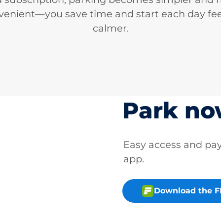
venient—you save time and start each day fee
calmer.
Park n
Easy access and p
app.
Download the 