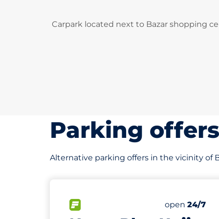
Carpark located next to Bazar shopping ce
Parking offer
Alternative parking offers in the vicinity of
696 m
499
Total Spaces
FLOW available
Number of par
Saturday
open
24/7