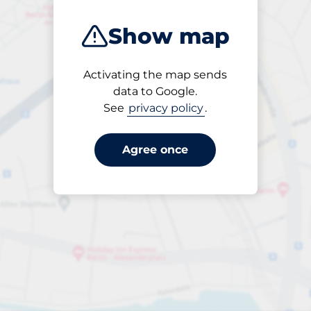
Show map
Activating the map sends
Open
data to Google.
24/7
See
privacy policy
.
Agree once
per day
to PLN 50.00