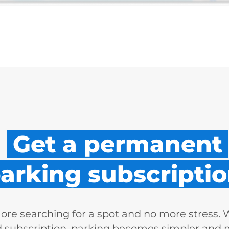
Get a permanent
arking subscriptio
re searching for a spot and no more stress. 
d subscription, parking becomes simpler and