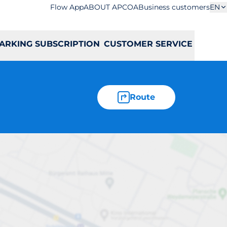
Flow App
ABOUT APCOA
Business customers
EN
ARKING SUBSCRIPTION
CUSTOMER SERVICE
Route
olna 13