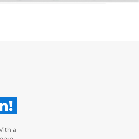
n!
With a
 more