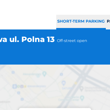
SHORT-TERM PARKING
P
a ul. Polna 13
Off-street open
Parking at location
lna Warszawa ul. P