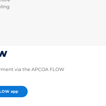
ling
ow
ayment via the APCOA FLOW
FLOW app