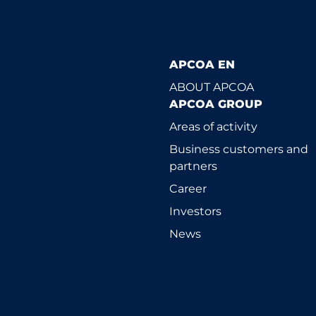
APCOA EN
ABOUT APCOA
APCOA GROUP
Areas of activity
Business customers and
partners
Career
Investors
News