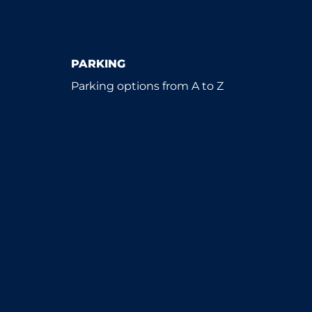
PARKING
Parking options from A to Z