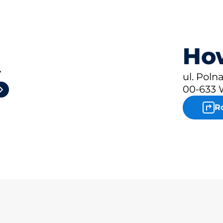
How
4
ul. Polna
00-633 
R