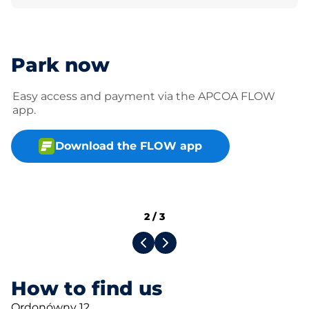
Park now
Easy access and payment via the APCOA FLOW
app.
Download the FLOW app
2
/
3
How to find us
Ordonówny 12