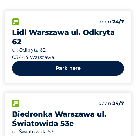
707 m
150
Total Spaces&
FLOW available&nbsp
Number of park
Friday&nbsp
open
24/7
Lidl Warszawa ul. Odkryta
62
ul. Odkryta 62
03-144 Warszawa
Park here
839 m
60
Total Spaces&
FLOW available&nbsp
Number of park
Friday&nbsp
open
24/7
Biedronka Warszawa ul.
Światowida 53e
ul. Światowida 53e