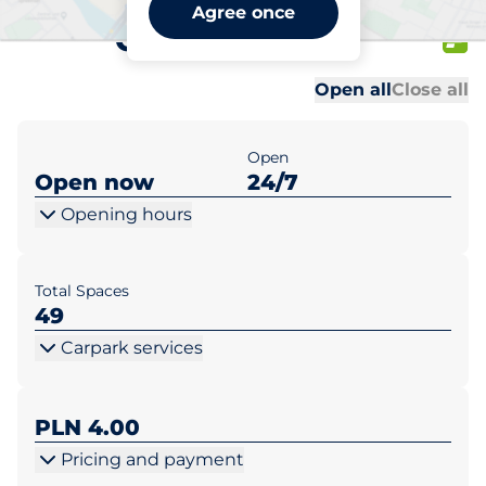
Biedronka Warszawa ul.
Agree once
Ordonówny 12
Al
Al
Open all
Close all
Open
Open now
24/7
Opening hours
Total Spaces
49
Carpark services
PLN 4.00
Pricing and payment