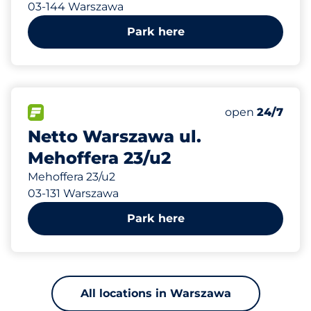
03-144 Warszawa
Park here
962 m
35
Total Spaces&
FLOW available&nbsp
Number of park
Friday&nbsp
open
24/7
Netto Warszawa ul.
Mehoffera 23/u2
Mehoffera 23/u2
03-131 Warszawa
Park here
All locations in Warszawa