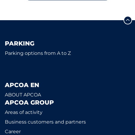
PARKING
Parking options from A to Z
APCOA EN
ABOUT APCOA
APCOA GROUP
Areas of activity
Business customers and partners
Career