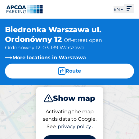
Ope
EN
Biedronka Warszawa ul.
Ordonówny 12
Off-street open
Ordonówny 12, 03-139 Warszawa
More locations in Warszawa
Route
Show map
Park
Activating the map
sends data to Google.
See
privacy policy
.
Parking at location