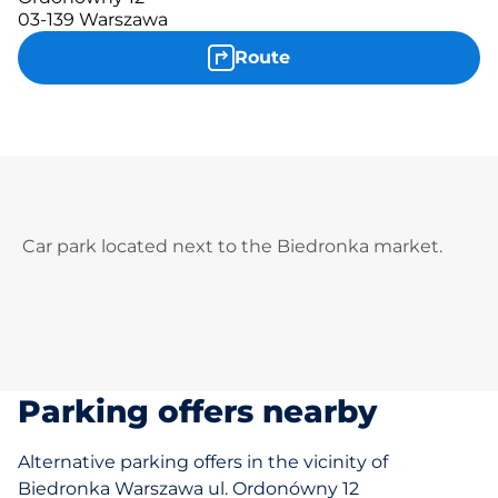
03-139 Warszawa
Route
Car park located next to the Biedronka market.
Parking offers nearby
Alternative parking offers in the vicinity of
Biedronka Warszawa ul. Ordonówny 12