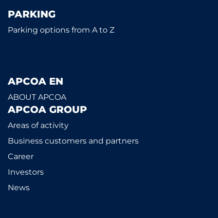
PARKING
Parking options from A to Z
APCOA EN
ABOUT APCOA
APCOA GROUP
Areas of activity
Business customers and partners
Career
Investors
News