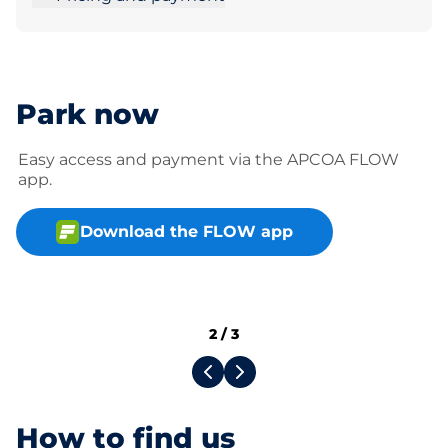
Park now
Easy access and payment via the APCOA FLOW
app.
Download the FLOW app
2
/
3
How to find us