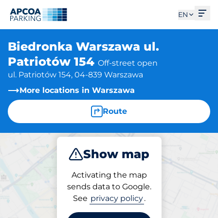
Ope
EN
Biedronka Warszawa ul.
Patriotów 154
Off-street open
ul. Patriotów 154, 04-839 Warszawa
More locations in Warszawa
Route
Show map
Park
Activating the map
sends data to Google.
See
privacy policy
.
Parking at location