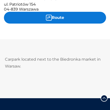
ul. Patriotów 154
04-839 Warszawa
Route
Carpark located next to the Biedronka market in
Warsaw.