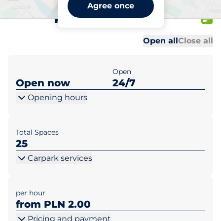
Biedronka Warszawa ul.
Agree once
Patriotów 154
Al
Al
Open all
Close all
Open
Open now
24/7
Opening hours
Total Spaces
25
Carpark services
per hour
from PLN 2.00
Pricing and payment