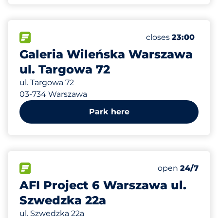
451 m
1100
Total Spaces
FLOW available
Number of parking
Friday
closes
23:00
Galeria Wileńska Warszawa
ul. Targowa 72
ul. Targowa 72
03-734 Warszawa
Park here
883 m
150
Total Spaces
FLOW available
Number of park
Friday
open
24/7
AFI Project 6 Warszawa ul.
Szwedzka 22a
ul. Szwedzka 22a