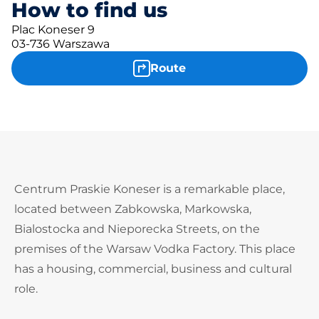
How to find us
Plac Koneser 9
03-736 Warszawa
Route
Centrum Praskie Koneser is a remarkable place,
located between Zabkowska, Markowska,
Bialostocka and Nieporecka Streets, on the
premises of the Warsaw Vodka Factory. This place
has a housing, commercial, business and cultural
role.