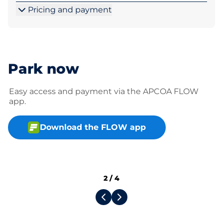
Pricing and payment
Park now
Easy access and payment via the APCOA FLOW
app.
Download the FLOW app
2
/
4