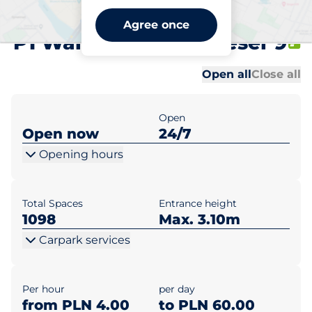
Centrum Praskie Koneser
Agree once
P1 Warszawa pl. Koneser 9
Al
Al
Open all
Close all
Open
Open now
24/7
Opening hours
Total Spaces
Entrance height
1098
Max. 3.10m
Carpark services
Per hour
per day
from PLN 4.00
to PLN 60.00