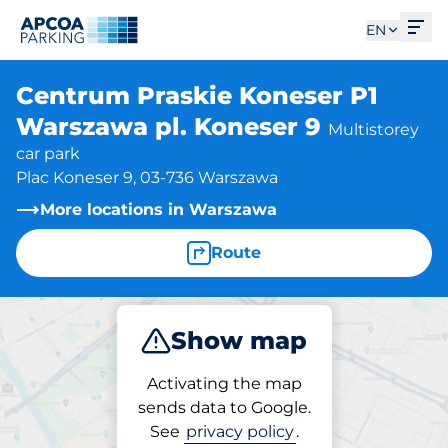
Ope
EN
Centrum Praskie Koneser P1
Warszawa pl. Koneser 9
Multistorey
car park
Plac Koneser 9, 03-736 Warszawa
More locations in Warszawa
Route
Show map
Park
Activating the map
sends data to Google.
See
privacy policy
.
Parking at location