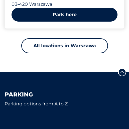
03-420 Warszawa
Park here
All locations in Warszawa
PARKING
Parking options from A to Z