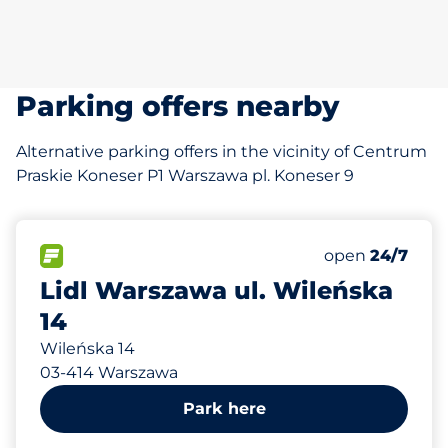
Parking offers nearby
Alternative parking offers in the vicinity of Centrum
Praskie Koneser P1 Warszawa pl. Koneser 9
308 m
80
0
Total Spaces
Disabled Spac
FLOW available
Number of park
Friday
open
24/7
Lidl Warszawa ul. Wileńska
14
Wileńska 14
03-414 Warszawa
Park here