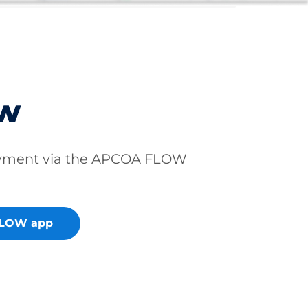
ow
ayment via the APCOA FLOW
FLOW app