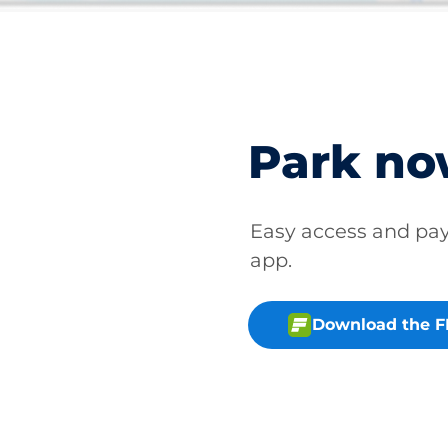
Park n
Easy access and p
app.
Download the 