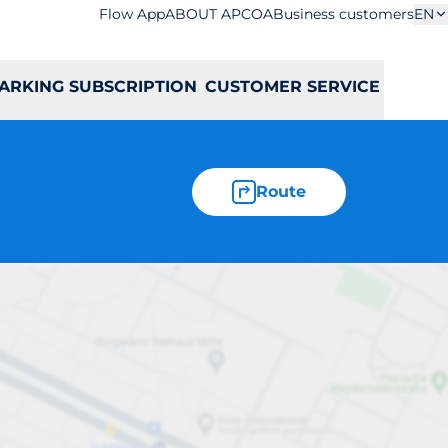
Flow App
ABOUT APCOA
Business customers
EN
ARKING SUBSCRIPTION
CUSTOMER SERVICE
Route
atowida 41