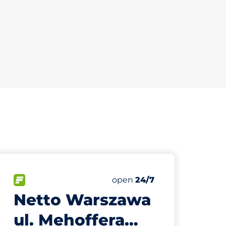
799 m
35
Total Spaces
paces:
FLOW available
Number of parking spaces:
Saturday
open
24/7
Netto Warszawa
ul. Mehoffera