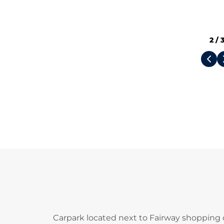
2
/
Carpark located next to Fairway shopping 