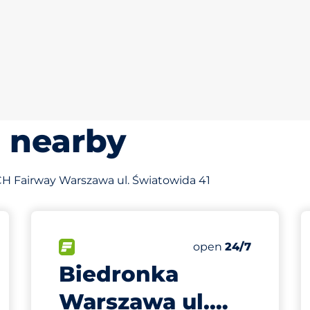
s nearby
f CH Fairway Warszawa ul. Światowida 41
776 m
60
Total Spaces
king spaces:
FLOW available
Number of parking s
Saturday
open
24/7
Biedronka
Warszawa ul.