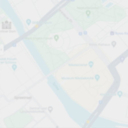
Open now
Opening hours
Total Spaces
60
Carpark services
per hour
from PLN 4.00
Pricing and payment