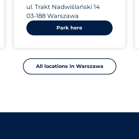
Trakt
ul. Trakt Nadwiślański 14
03-188 Warszawa
Nadwiślański 14
Park here
All locations in Warszawa