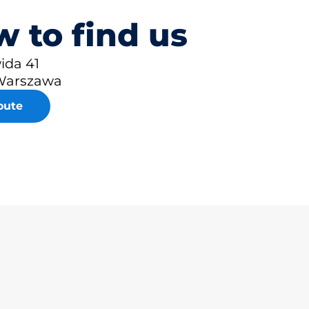
 to find us
ida 41
Warszawa
oute