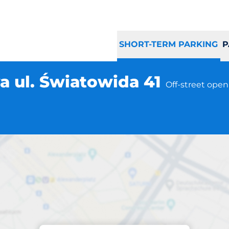
SHORT-TERM PARKING
P
 ul. Światowida 41
Off-street open
Parking at location
 Warszawa ul. Świ