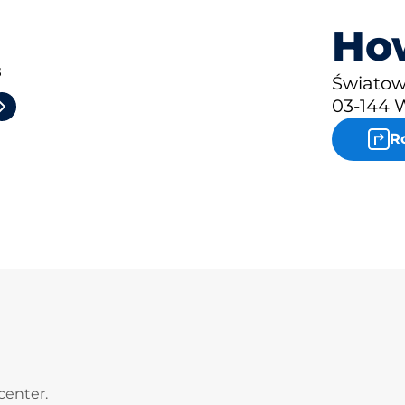
How
3
Światow
03-144 
R
center.