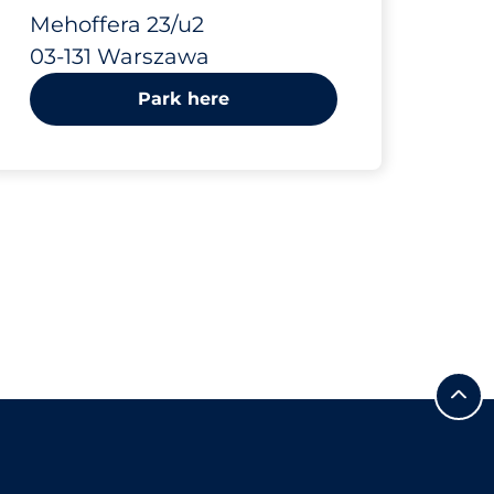
23/u2
Mehoffera 23/u2
03-131 Warszawa
Park here