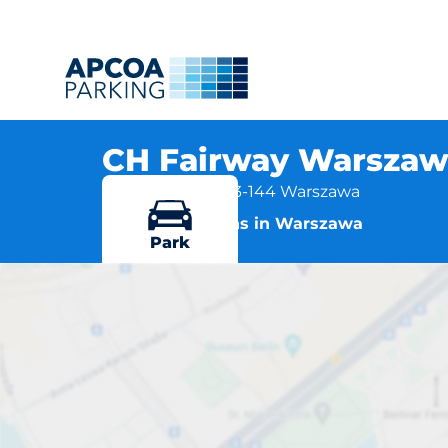
CH Fairway Warszawa
Światowida 41, 03-144 Warszawa
More locations in Warszawa
Park
CH Fairway