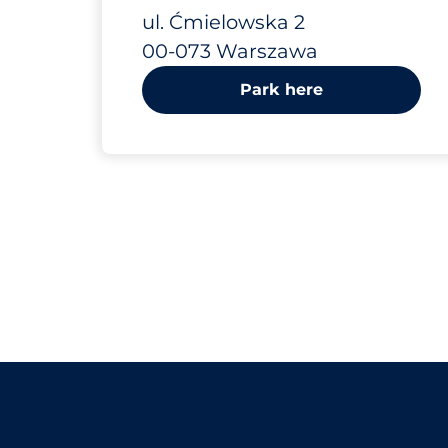
Ćmielowska 2
ul. Ćmielowska 2
00-073 Warszawa
Park here