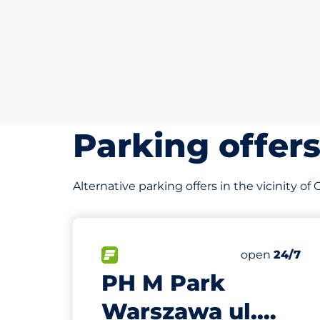
Parking offer
Alternative parking offers in the vicinity o
72 m
75
Total Spaces
FLOW available
Number of par
Saturday
open
24/7
PH M Park
Warszawa ul.