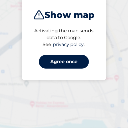
Show map
Activating the map sends
Open
data to Google.
24/7
See
privacy policy
.
Agree once