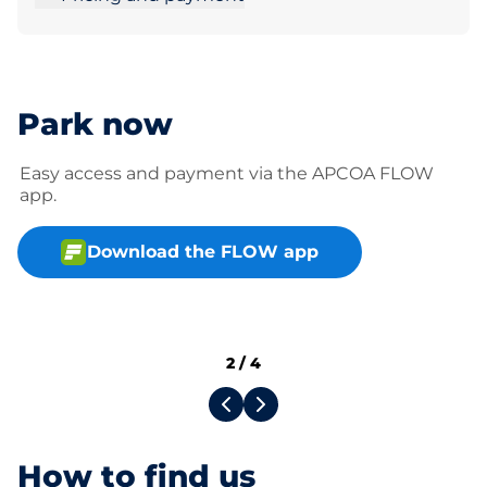
Park now
Easy access and payment via the APCOA FLOW
app.
Download the FLOW app
2
/
4
How to find us