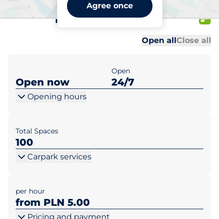
Kaufland Warszawa ul.
Agree once
Mehoffera 84
Al
Al
Open all
Close all
Open
Open now
24/7
Opening hours
Total Spaces
100
Carpark services
per hour
from PLN 5.00
Pricing and payment