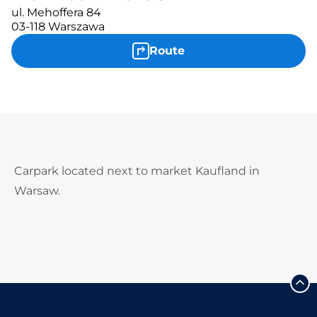
ul. Mehoffera 84
03-118 Warszawa
Route
Carpark located next to market Kaufland in
Warsaw.