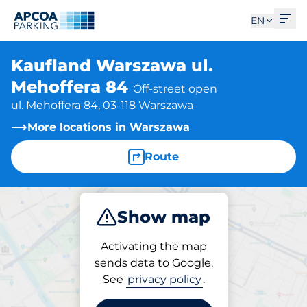
Ope
EN
Kaufland Warszawa ul.
Mehoffera 84
Off-street open
ul. Mehoffera 84, 03-118 Warszawa
More locations in Warszawa
Route
Show map
Park
Activating the map
sends data to Google.
See
privacy policy
.
Parking at location