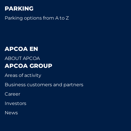
PARKING
Parking options from A to Z
APCOA EN
ABOUT APCOA
APCOA GROUP
Areas of activity
Business customers and partners
Career
Investors
News