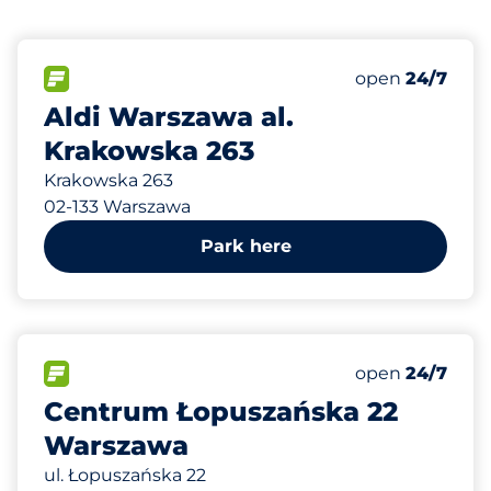
226 m
37
Total Spaces
FLOW available
Number of park
open
24/7
Aldi Warszawa al.
Krakowska 263
Krakowska 263
02-133 Warszawa
Park here
426 m
1100
Total Spaces
FLOW available
Number of park
open
24/7
Centrum Łopuszańska 22
Warszawa
ul. Łopuszańska 22