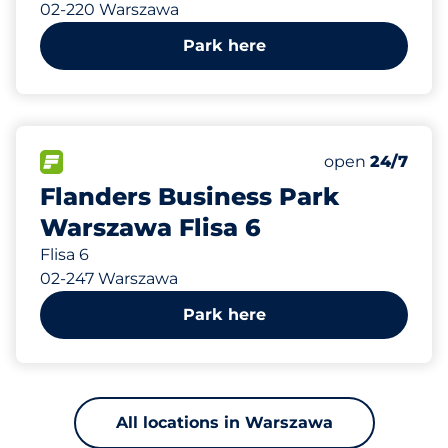
02-220 Warszawa
Park here
541 m
5
Total Spaces
FLOW available
Number of park
open
24/7
Flanders Business Park
Warszawa Flisa 6
Flisa 6
02-247 Warszawa
Park here
All locations in Warszawa