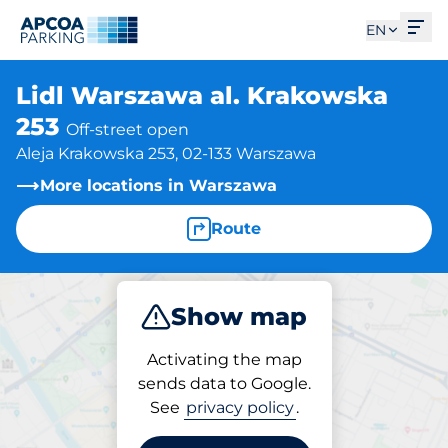
Ope
EN
Lidl Warszawa al. Krakowska
253
Off-street open
Aleja Krakowska 253, 02-133 Warszawa
More locations in Warszawa
Route
Show map
Park
Charge
Activating the map
sends data to Google.
See
privacy policy
.
Parking at location