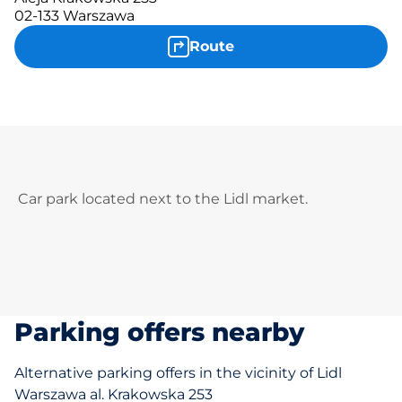
02-133 Warszawa
Route
Car park located next to the Lidl market.
Parking offers nearby
Alternative parking offers in the vicinity of Lidl
Warszawa al. Krakowska 253