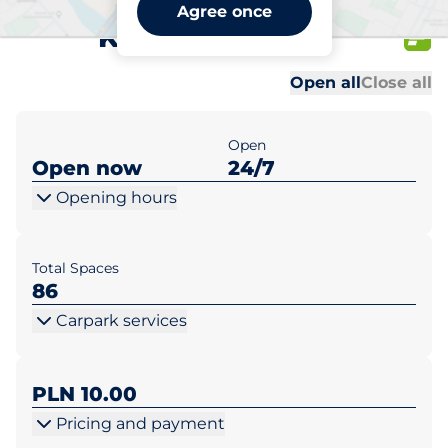
Lidl Warszawa al.
Agree once
Krakowska 253
Al
Al
Open all
Close all
Open
Open now
24/7
Opening hours
Total Spaces
86
Carpark services
PLN 10.00
Pricing and payment