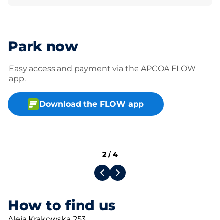
Park now
Easy access and payment via the APCOA FLOW
app.
Download the FLOW app
2
/
4
How to find us
Aleja Krakowska 253