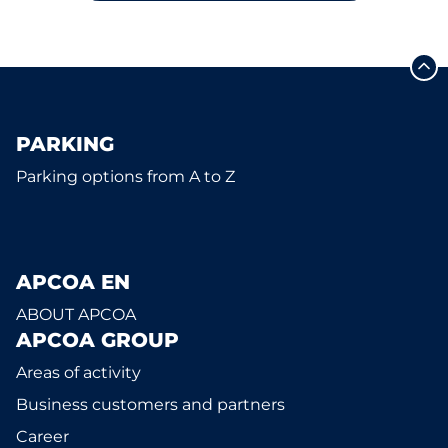
PARKING
Parking options from A to Z
APCOA EN
ABOUT APCOA
APCOA GROUP
Areas of activity
Business customers and partners
Career