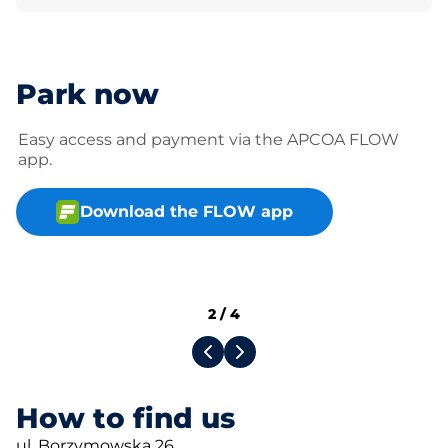
Park now
Easy access and payment via the APCOA FLOW
app.
Download the FLOW app
2
/
4
How to find us
ul. Borzymowska 26