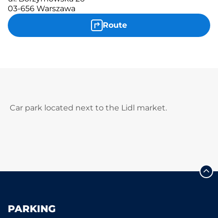
03-656 Warszawa
Route
Car park located next to the Lidl market.
PARKING