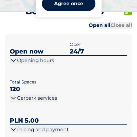
Lidl Warszawa ul.
Agree once
Borzymowska 26
Al
Al
Open all
Close all
Open
Open now
24/7
Opening hours
Total Spaces
120
Carpark services
PLN 5.00
Pricing and payment