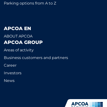
Parking options from A to Z
APCOA EN
ABOUT APCOA
APCOA GROUP
Areas of activity
Business customers and partners
Career
Investors
News