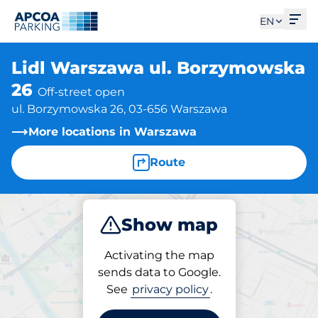
Ope
EN
Lidl Warszawa ul. Borzymowska
26
Off-street open
ul. Borzymowska 26, 03-656 Warszawa
More locations in Warszawa
Route
Show map
Park
Activating the map
sends data to Google.
See
privacy policy
.
Parking at location