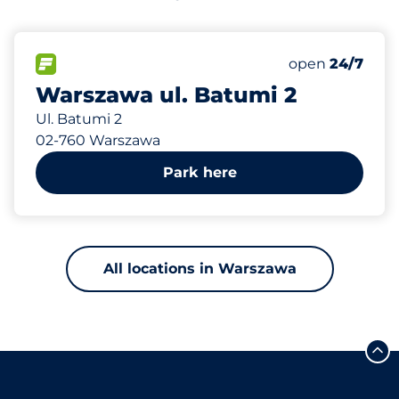
725 m
80
Total Spaces
FLOW available
Number of park
open
24/7
Warszawa ul. Batumi 2
Ul. Batumi 2
02-760 Warszawa
Park here
All locations in Warszawa