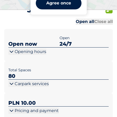
Lidl Warszawa ul.
Agree once
Sikorskiego 18
Al
Al
Open all
Close all
Open
Open now
24/7
Opening hours
Total Spaces
80
Carpark services
PLN 10.00
Pricing and payment