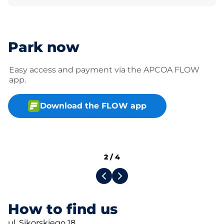
Park now
Easy access and payment via the APCOA FLOW
app.
Download the FLOW app
2
/
4
How to find us
ul. Sikorskiego 18