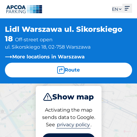
Ope
EN
Lidl Warszawa ul. Sikorskiego
18
Off-street open
ul. Sikorskiego 18, 02-758 Warszawa
More locations in Warszawa
Route
Show map
Park
Activating the map
sends data to Google.
See
privacy policy
.
Parking at location