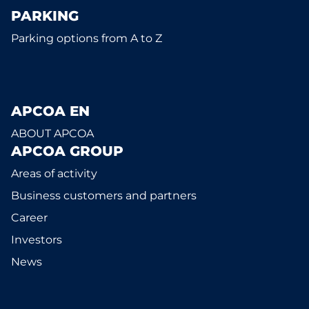
PARKING
Parking options from A to Z
APCOA EN
ABOUT APCOA
APCOA GROUP
Areas of activity
Business customers and partners
Career
Investors
News