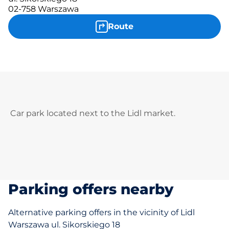
02-758 Warszawa
Route
Car park located next to the Lidl market.
Parking offers nearby
Alternative parking offers in the vicinity of Lidl
Warszawa ul. Sikorskiego 18