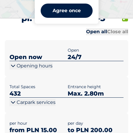
Metropolitan Warszawa
Agree once
pl. Piłsudskiego 1-3
Al
Al
Open all
Close all
Open
Open now
24/7
Opening hours
Total Spaces
Entrance height
432
Max. 2.80m
Carpark services
per hour
per day
from PLN 15.00
to PLN 200.00