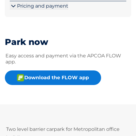
Pricing and payment
Park now
Easy access and payment via the APCOA FLOW
app.
Download the FLOW app
Two level barrier carpark for Metropolitan office