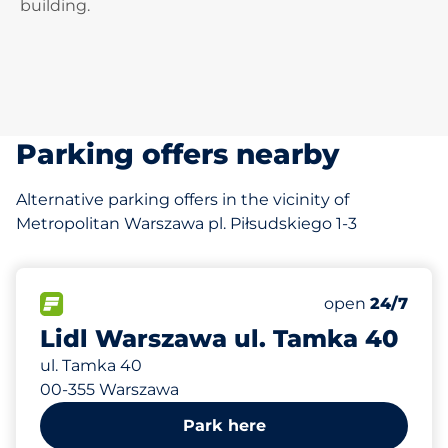
building.
Parking offers nearby
Alternative parking offers in the vicinity of
Metropolitan Warszawa pl. Piłsudskiego 1-3
887 m
14
Total Spaces
FLOW available
Number of park
Saturday
open
24/7
Lidl Warszawa ul. Tamka 40
ul. Tamka 40
00-355 Warszawa
Park here