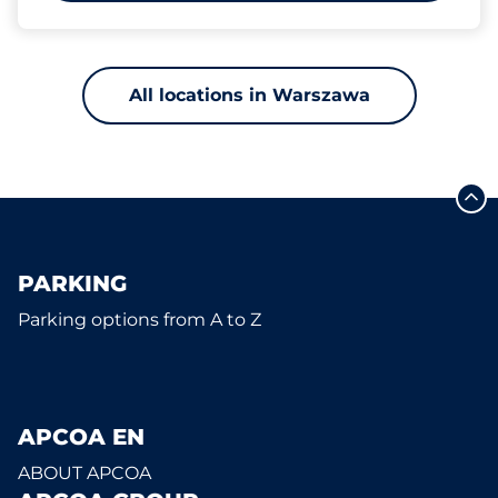
All locations in Warszawa
PARKING
Parking options from A to Z
APCOA EN
ABOUT APCOA