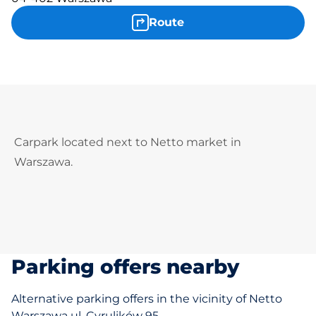
Route
Carpark located next to Netto market in
Warszawa.
Parking offers nearby
Alternative parking offers in the vicinity of Netto
Warszawa ul. Cyrulików 95