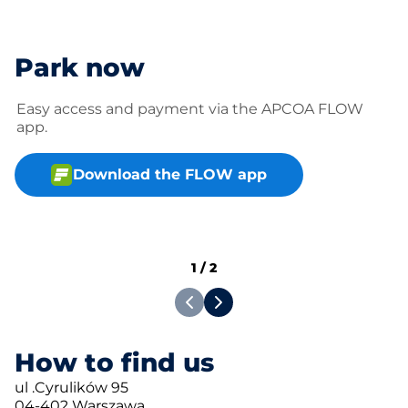
Park now
Easy access and payment via the APCOA FLOW
app.
Download the FLOW app
1
/
2
How to find us
ul .Cyrulików 95
04-402 Warszawa