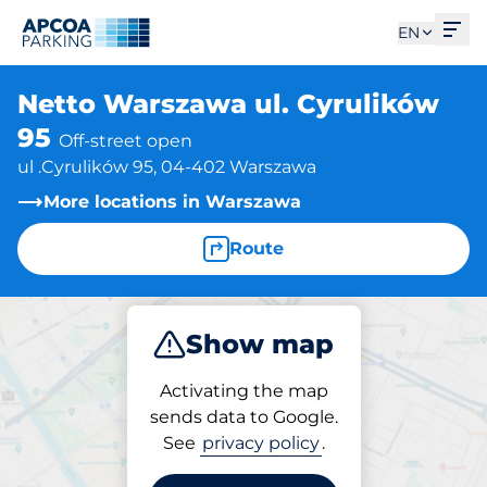
Ope
EN
Netto Warszawa ul. Cyrulików
95
Off-street open
ul .Cyrulików 95, 04-402 Warszawa
More locations in Warszawa
Route
Show map
Park
Activating the map
sends data to Google.
See
privacy policy
.
Parking at location