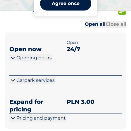
Netto Warszawa ul.
Agree once
Cyrulików 95
Al
Al
Open all
Close all
Open
Open now
24/7
Opening hours
Carpark services
Expand for
PLN 3.00
pricing
Pricing and payment