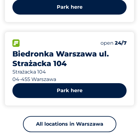
Park here
858 m
34
0
Total Spaces&
Disabled Spac
FLOW available&nbsp
Number of park
Friday&nbsp
open
24/7
Biedronka Warszawa ul.
Strażacka 104
Strażacka 104
04-455 Warszawa
Park here
All locations in Warszawa