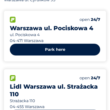
654 m
60
Total Spaces&
FLOW available&nbsp
Number of park
Friday&nbsp
open
24/7
Warszawa ul. Pociskowa 4
ul. Pociskowa 4
04-471 Warszawa
Park here
727 m
62
0
0
Total Spaces&
Family Space
Disabled Spac
FLOW available&nbsp
Number of park
Friday&nbsp
open
24/7
Lidl Warszawa ul. Strażacka
110
Strażacka 110
04-455 Warszawa