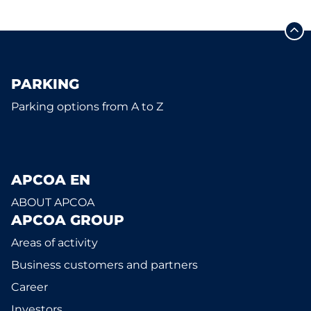
PARKING
Parking options from A to Z
APCOA EN
ABOUT APCOA
APCOA GROUP
Areas of activity
Business customers and partners
Career
Investors