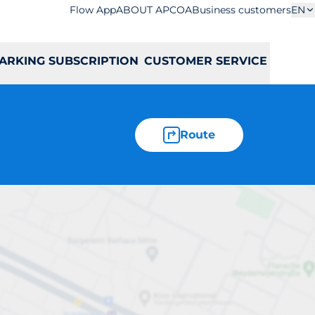
Flow App
ABOUT APCOA
Business customers
EN
ARKING SUBSCRIPTION
CUSTOMER SERVICE
Route
soła 63