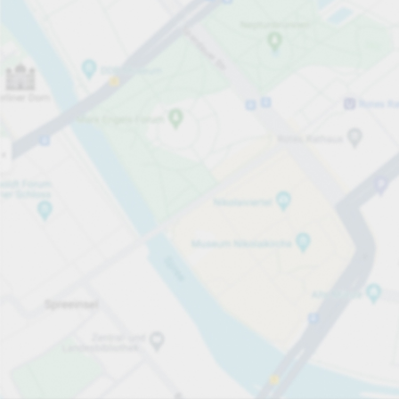
Open now
Opening hours
Total Spaces
29
Carpark services
PLN 4.00
Pricing and payment