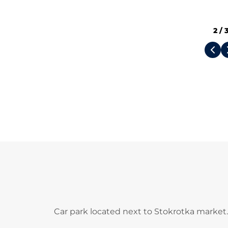
2
/
Car park located next to Stokrotka market.