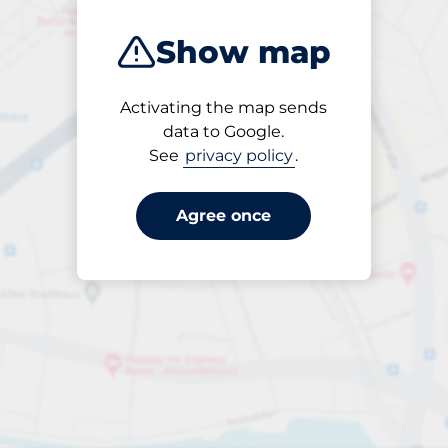
Show map
Activating the map sends
Open
data to Google.
24/7
See
privacy policy
.
Agree once