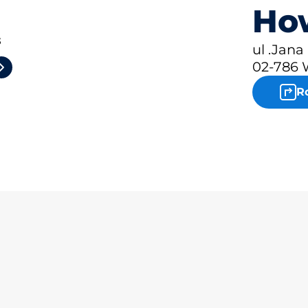
How
3
ul .Jana
02-786 
R