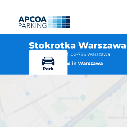
Stokrotka Warszawa 
ul .Jana Rosoła 63, 02-786 Warszawa
More locations in Warszawa
Park
Stokrot