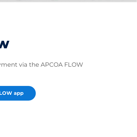
ow
ayment via the APCOA FLOW
FLOW app