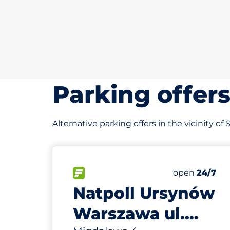
Parking offer
Alternative parking offers in the vicinity o
757 m
76
Total Spaces
FLOW available
Number of par
Saturday
open
24/7
Natpoll Ursynów
Warszawa ul.