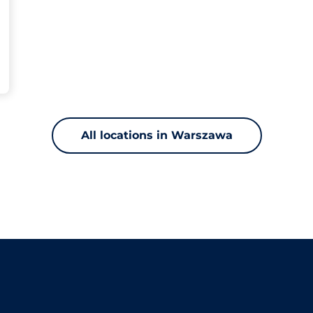
All locations in Warszawa