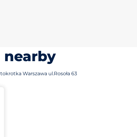
s nearby
f Stokrotka Warszawa ul.Rosoła 63
king spaces: