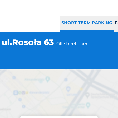
SHORT-TERM PARKING
P
ul.Rosoła 63
Off-street open
Parking at location
ka Warszawa ul.Ro