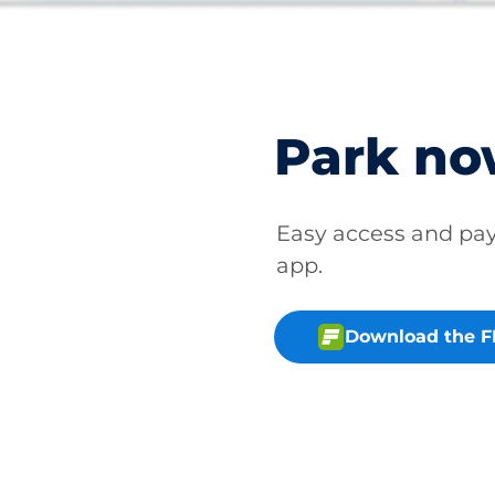
Park n
Easy access and p
app.
Download the 