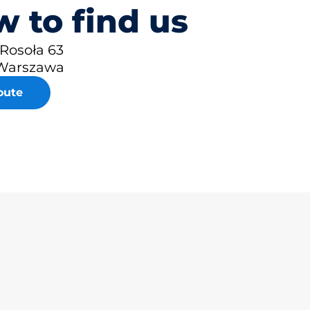
 to find us
 Rosoła 63
Warszawa
oute