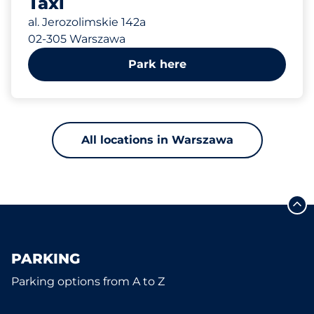
Taxi
al. Jerozolimskie 142a
02-305 Warszawa
Park here
All locations in Warszawa
PARKING
Parking options from A to Z