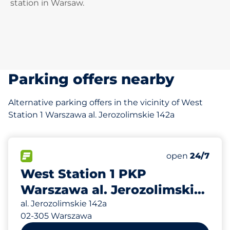
station in Warsaw.
Parking offers nearby
Alternative parking offers in the vicinity of West
Station 1 Warszawa al. Jerozolimskie 142a
30
Total Spaces&
FLOW available&nbsp
Number of park
Friday&nbsp
open
24/7
West Station 1 PKP
Warszawa al. Jerozolimskie
142a
al. Jerozolimskie 142a
02-305 Warszawa