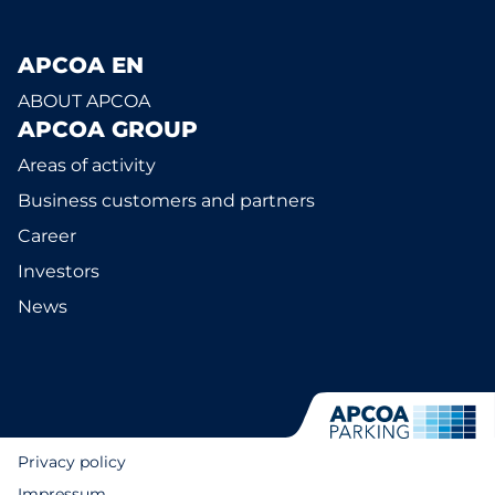
APCOA EN
ABOUT APCOA
APCOA GROUP
Areas of activity
Business customers and partners
Career
Investors
News
Privacy policy
Impressum