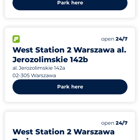
Park here
58
Total Spaces&
FLOW available&nbsp
Number of park
Friday&nbsp
open
24/7
West Station 2 Warszawa al.
Jerozolimskie 142b
al. Jerozolimskie 142a
02-305 Warszawa
Park here
10
Total Spaces&
Number of park
Friday&nbsp
open
24/7
West Station 2 Warszawa