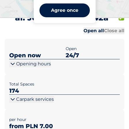
West Station 1 Warszawa
Agree once
al. Jerozolimskie 142a
Al
Al
Open all
Close all
Open
Open now
24/7
Opening hours
Total Spaces
174
Carpark services
per hour
from PLN 7.00