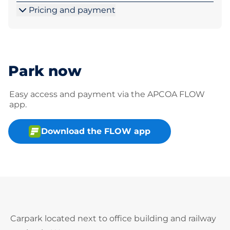
Pricing and payment
Park now
Easy access and payment via the APCOA FLOW
app.
Download the FLOW app
Carpark located next to office building and railway