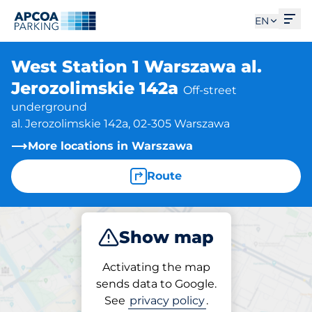
Ope
EN
West Station 1 Warszawa al.
Jerozolimskie 142a
Off-street
underground
al. Jerozolimskie 142a, 02-305 Warszawa
More locations in Warszawa
Route
Show map
Park
Activating the map
sends data to Google.
See
privacy policy
.
Parking at location