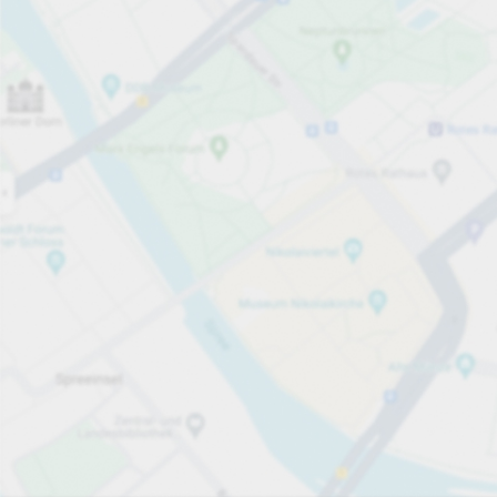
Open now
Opening hours
Total Spaces
190
Carpark services
PLN 5.00
Pricing and payment