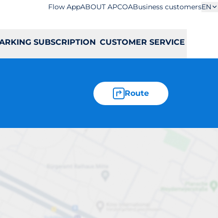
Flow App
ABOUT APCOA
Business customers
EN
ARKING SUBSCRIPTION
CUSTOMER SERVICE
Route
ześnia 9