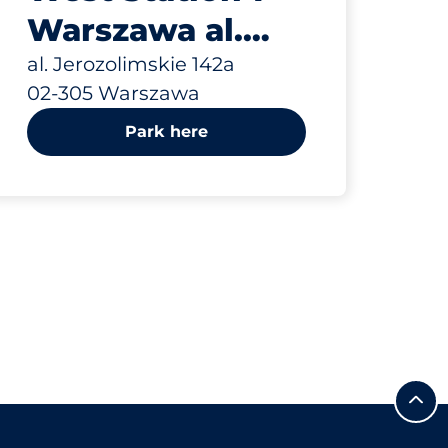
Warszawa al.
Jerozolimskie
al. Jerozolimskie 142a
02-305 Warszawa
142a
Park here