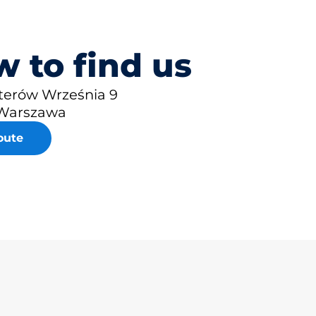
 to find us
aterów Września 9
 Warszawa
oute