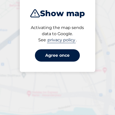
Show map
Activating the map sends
Open
data to Google.
24/7
See
privacy policy
.
Agree once