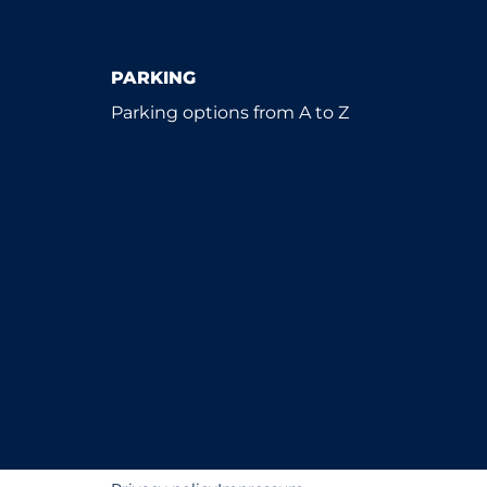
PARKING
Parking options from A to Z