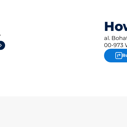
How
4
al. Boh
00-973
R