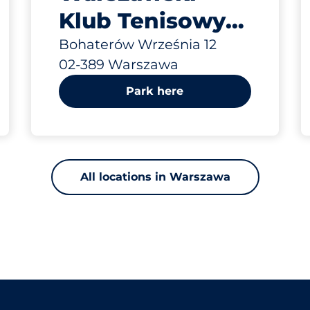
Klub Tenisowy
„Mera” ul. Boh.
Bohaterów Września 12
02-389 Warszawa
Września
Park here
All locations in Warszawa