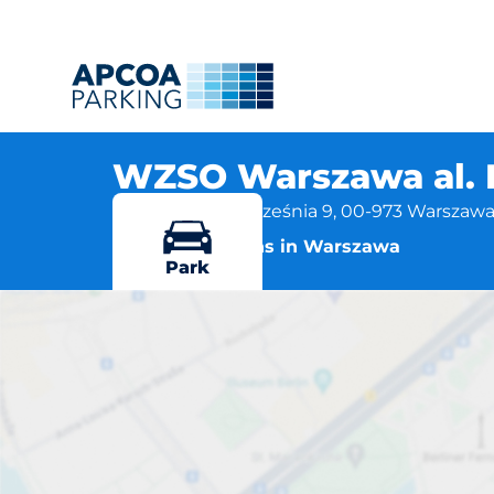
WZSO Warszawa al. 
al. Bohaterów Września 9, 00-973 Warszaw
More locations in Warszawa
Park
WZSO Wars