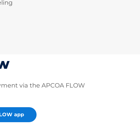
ling
ow
ayment via the APCOA FLOW
FLOW app