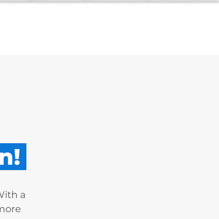
n!
With a
 more