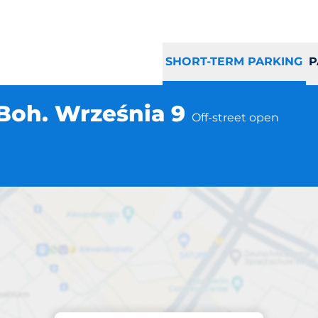
SHORT-TERM PARKING
P
Boh. Września 9
Off-street open
a
Parking at location
zawa al. Boh. Wr