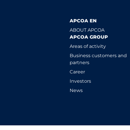
APCOA EN
ABOUT APCOA
APCOA GROUP
Areas of activity
Business customers and
partners
Career
Investors
News