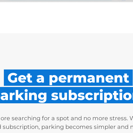
Get a permanent
arking subscriptio
re searching for a spot and no more stress. 
d subscription, parking becomes simpler and