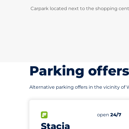
Carpark located next to the shopping cent
Parking offer
Alternative parking offers in the vicinity 
244 m
50
Total Spaces
FLOW available
Number of par
Saturday
open
24/7
Stacja