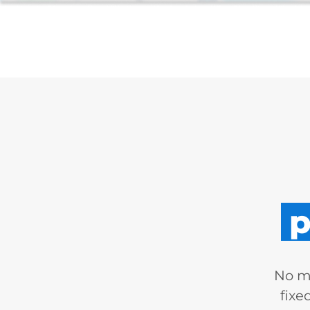
p
No mo
fixe