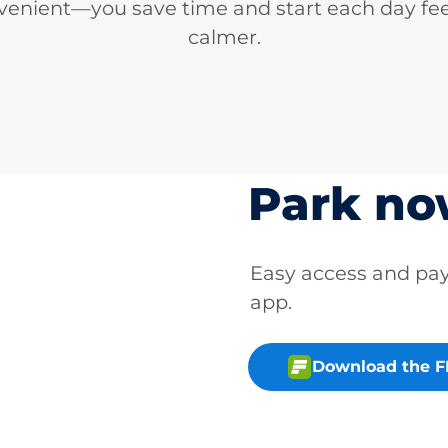
venient—you save time and start each day fee
calmer.
Park n
Easy access and p
app.
Download the 