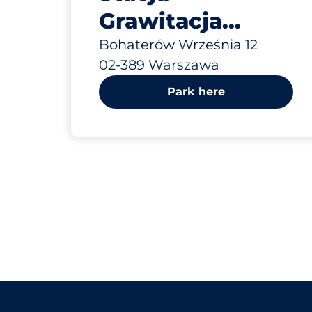
Grawitacja
Warszawa Boh.
Bohaterów Września 12
02-389 Warszawa
Września 12
Park here