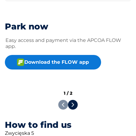
Park now
Easy access and payment via the APCOA FLOW
app.
Download the FLOW app
1
/
2
How to find us
Zwycięska 5