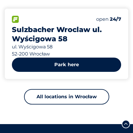
667 m
80
Total Spaces
FLOW available
Number of park
Friday
open
24/7
Sulzbacher Wroclaw ul.
Wyścigowa 58
ul. Wyścigowa 58
52-200 Wrocław
Park here
All locations in Wrocław