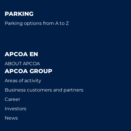
PARKING
Parking options from A to Z
APCOA EN
ABOUT APCOA
APCOA GROUP
Areas of activity
Business customers and partners
Career
Investors
News