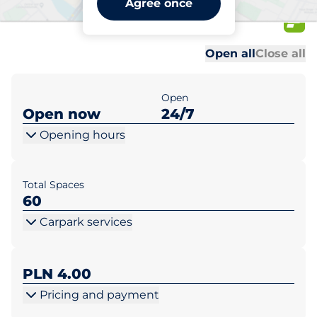
Agree once
Zwycięska 5
Al
Al
Open all
Close all
Open
Open now
24/7
Opening hours
Total Spaces
60
Carpark services
PLN 4.00
Pricing and payment