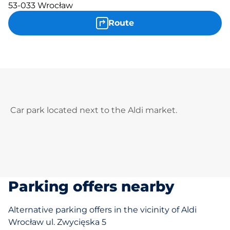
53-033 Wrocław
Route
Car park located next to the Aldi market.
Parking offers nearby
Alternative parking offers in the vicinity of Aldi
Wrocław ul. Zwycięska 5