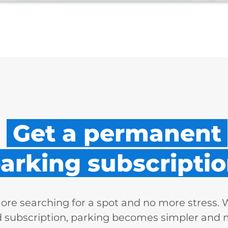
Get a permanent
arking subscriptio
re searching for a spot and no more stress. 
d subscription, parking becomes simpler and