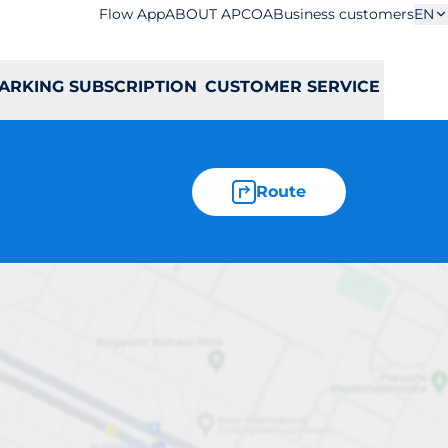
Flow App
ABOUT APCOA
Business customers
EN
ARKING SUBSCRIPTION
CUSTOMER SERVICE
Route
ka 281