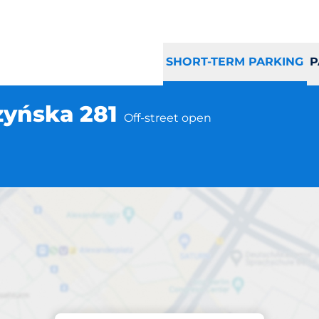
SHORT-TERM PARKING
P
zyńska 281
Off-street open
Parking at location
rocław Grabiszyńs