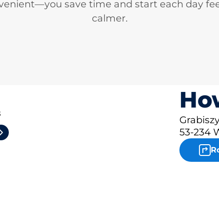
venient—you save time and start each day fee
calmer.
How
3
Grabisz
53-234 
R