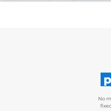
p
No mo
fixe