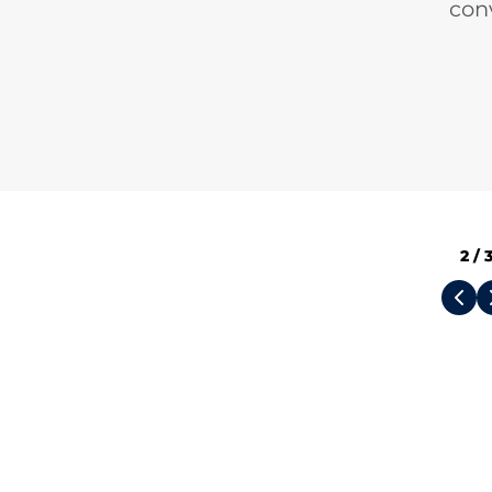
con
2
/