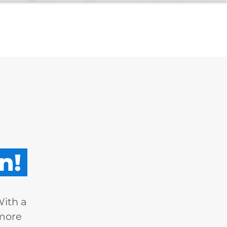
n!
With a
 more