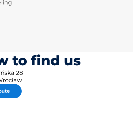
ling
 to find us
yńska 281
Wrocław
oute