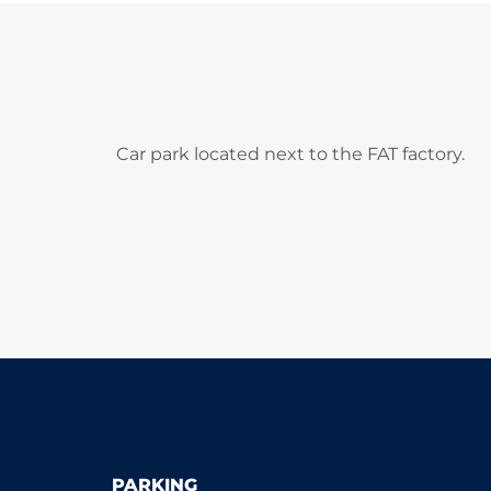
Car park located next to the FAT factory.
PARKING