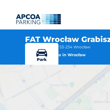
FAT Wrocław Grabis
Grabiszyńska 281, 53-234 Wrocław
More locations in Wrocław
Park
FAT W