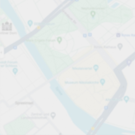
Open now
Opening hours
Total Spaces
110
Carpark services
PLN 5.00
Pricing and payment