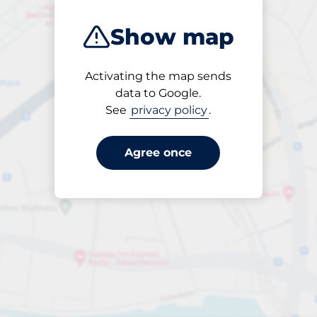
Show map
Activating the map sends
Open
data to Google.
24/7
See
privacy policy
.
Agree once