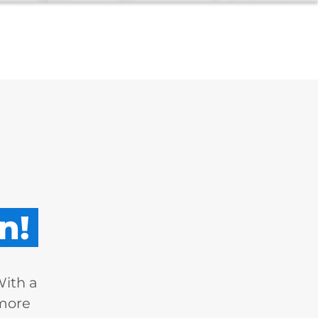
n!
With a
 more