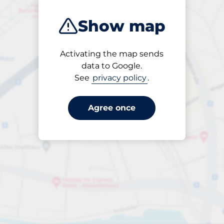
Show map
Activating the map sends
Open
data to Google.
24/7
See
privacy policy
.
Agree once
Entrance height
Max. 2.50m