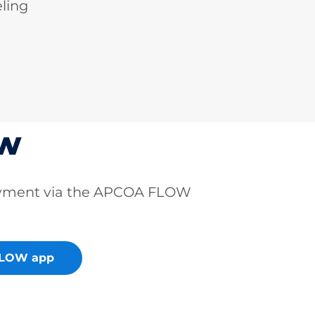
ling
ow
ayment via the APCOA FLOW
FLOW app