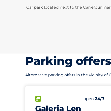
Car park located next to the Carrefour mar
Parking offer
Alternative parking offers in the vicinity of
25
Total Spaces
FLOW available
Number of par
Saturday
open
24/7
Galeria Len