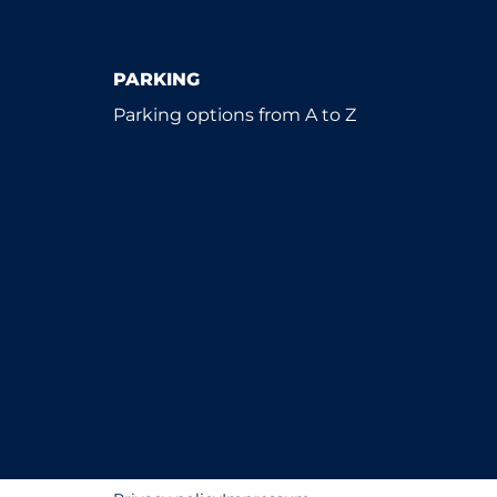
PARKING
Parking options from A to Z