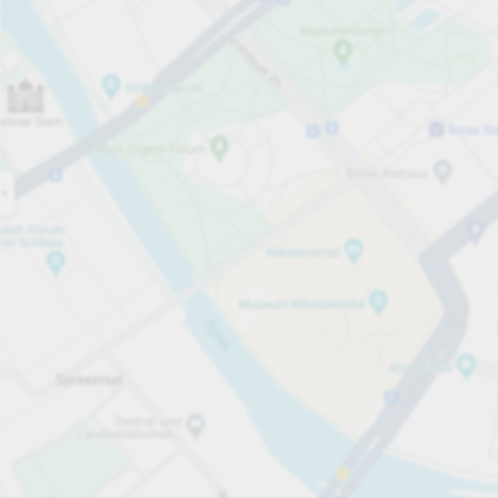
Open now
Opening hours
Total Spaces
50
Carpark services
PLN 3.00
Pricing and payment