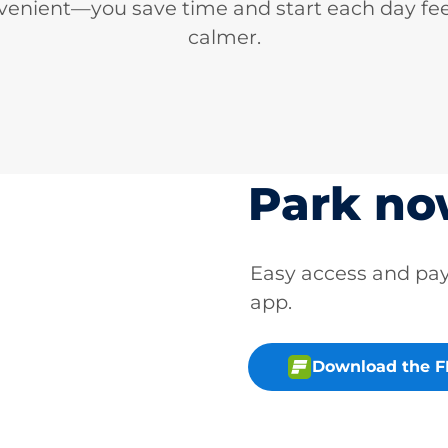
venient—you save time and start each day fee
calmer.
Park n
Easy access and p
app.
Download the 