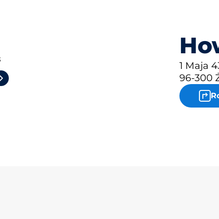
How
3
1 Maja 4
96-300 
R