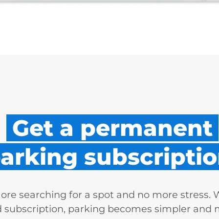
Get a permanent
arking subscriptio
re searching for a spot and no more stress. 
d subscription, parking becomes simpler and