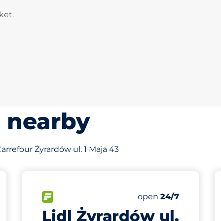
ket.
s nearby
 Carrefour Żyrardów ul. 1 Maja 43
90
Total Spaces
king spaces:
FLOW available
Number of parking s
Saturday
open
24/7
Lidl Żyrardów ul.