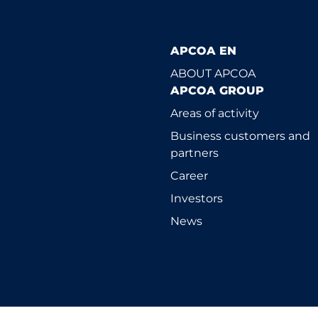
APCOA EN
ABOUT APCOA
APCOA GROUP
Areas of activity
Business customers and
partners
Career
Investors
News