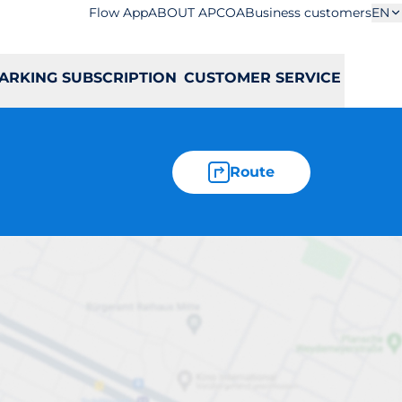
Flow App
ABOUT APCOA
Business customers
EN
ARKING SUBSCRIPTION
CUSTOMER SERVICE
Route
aja 43