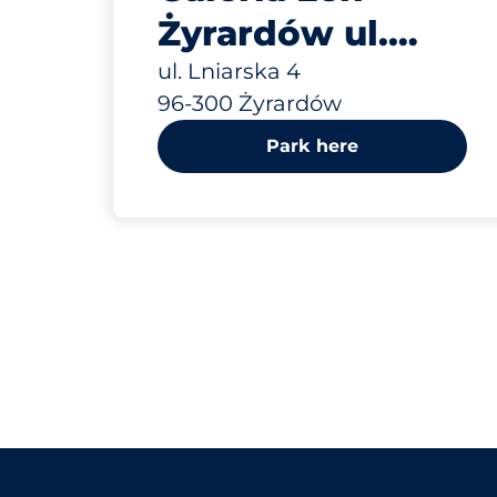
Żyrardów ul.
Lniarska 4
ul. Lniarska 4
96-300 Żyrardów
Park here