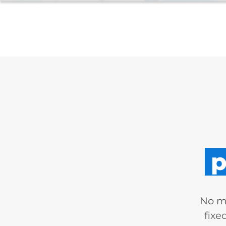
p
No mo
fixe