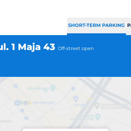
SHORT-TERM PARKING
P
l. 1 Maja 43
Off-street open
Parking at location
ur Żyrardów ul. 1 M