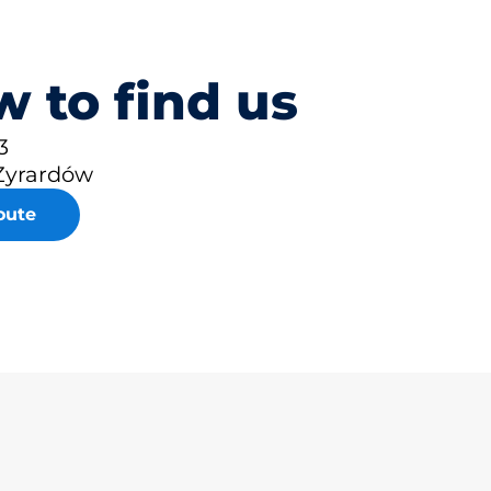
 to find us
3
Żyrardów
oute