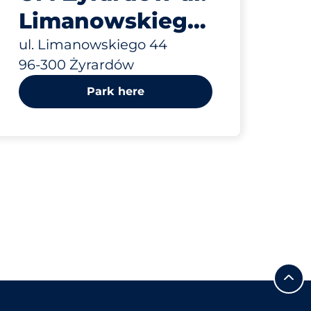
Limanowskiego
44
ul. Limanowskiego 44
96-300 Żyrardów
Park here