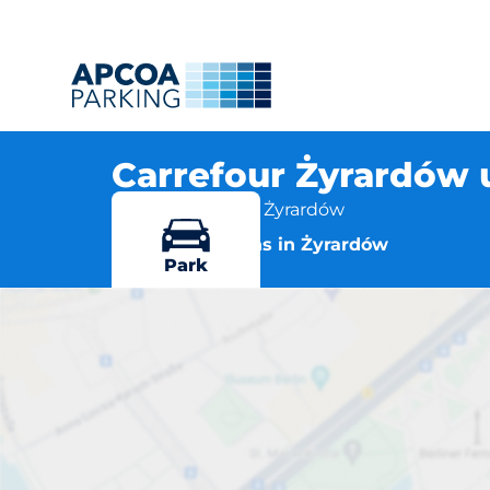
Carrefour Żyrardów u
1 Maja 43, 96-300 Żyrardów
More locations in Żyrardów
Park
Carrefo