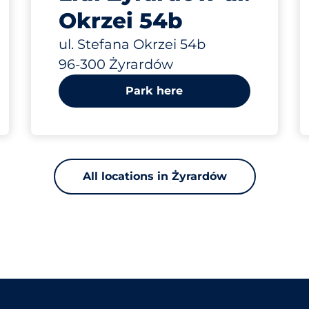
Okrzei 54b
ul. Stefana Okrzei 54b
96-300 Żyrardów
Park here
All locations in Żyrardów