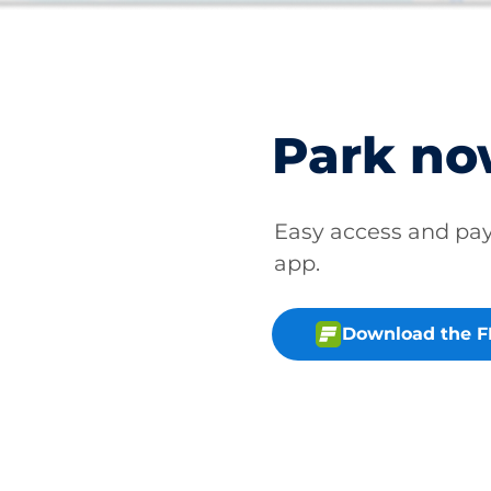
Park n
Easy access and p
app.
Download the 