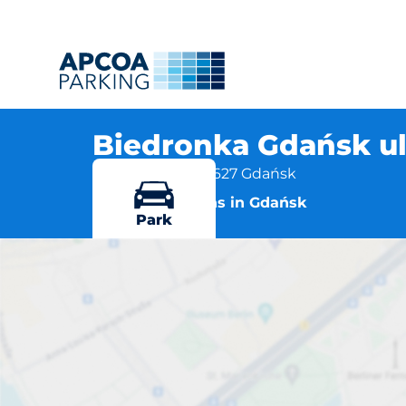
Biedronka Gdańsk ul
ul. Kłosowa 1, 80-627 Gdańsk
More locations in Gdańsk
Park
Biedron