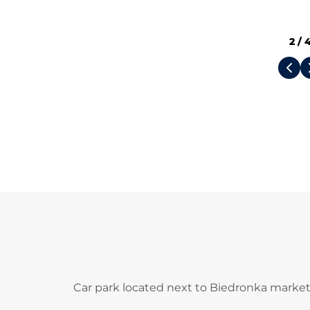
2
/
Car park located next to Biedronka market