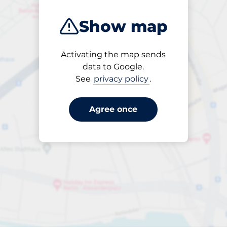
Show map
Activating the map sends
Open
data to Google.
24/7
See
privacy policy
.
Agree once