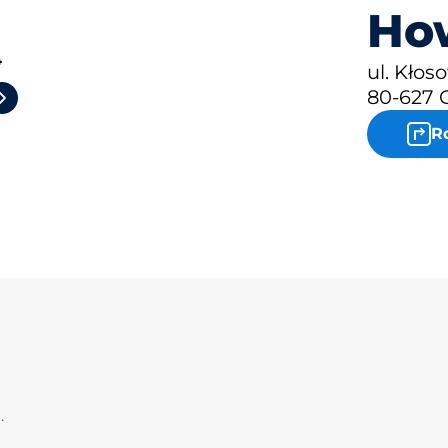
How
4
ul. Kłos
80-627 
R
.