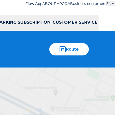
Flow App
ABOUT APCOA
Business customers
EN
ARKING SUBSCRIPTION
CUSTOMER SERVICE
Route
sowa 1