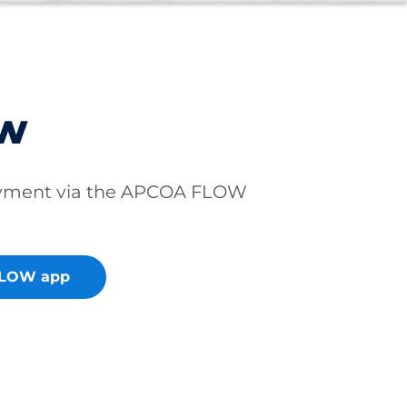
ow
ayment via the APCOA FLOW
FLOW app