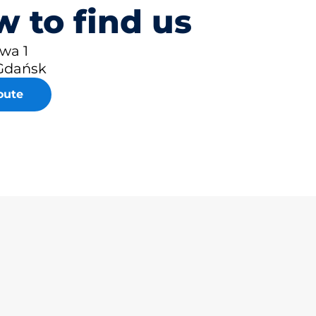
 to find us
owa 1
Gdańsk
oute