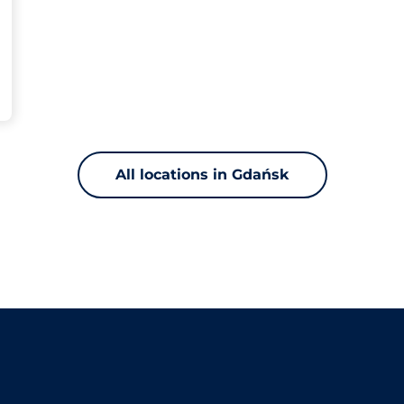
All locations in Gdańsk