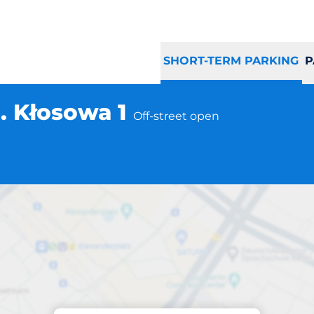
SHORT-TERM PARKING
P
. Kłosowa 1
Off-street open
Parking at location
ka Gdańsk ul. Kło