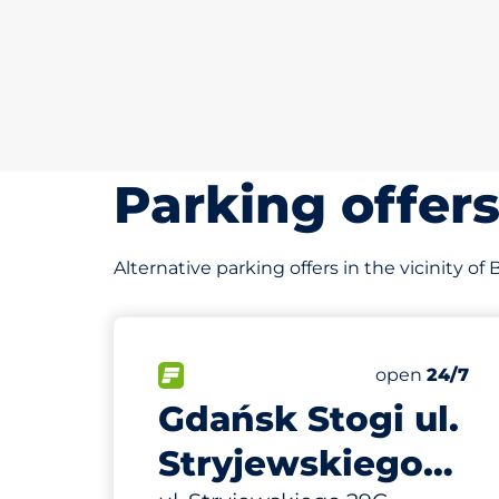
Parking offer
Alternative parking offers in the vicinity o
274 m
50
Total Spaces
FLOW available
Number of par
Monday
open
24/7
Gdańsk Stogi ul.
Stryjewskiego