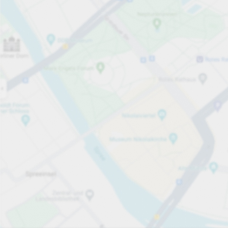
Open now
Opening hours
Total Spaces
35
Carpark services
PLN 2.00
Pricing and payment