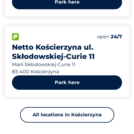
Park here
382 m
24
Total Spaces
FLOW available
Number of park
Saturday
open
24/7
Netto Kościerzyna ul.
Skłodowskiej-Curie 11
Marii Skłodowskiej-Curie 11
83-400 Kościerzyna
Park here
All locations in Kościerzyna