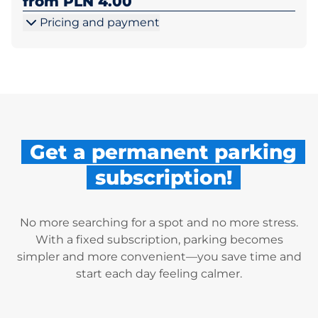
from PLN 4.00
Pricing and payment
Get a permanent parking
subscription!
No more searching for a spot and no more stress.
With a fixed subscription, parking becomes
simpler and more convenient—you save time and
start each day feeling calmer.