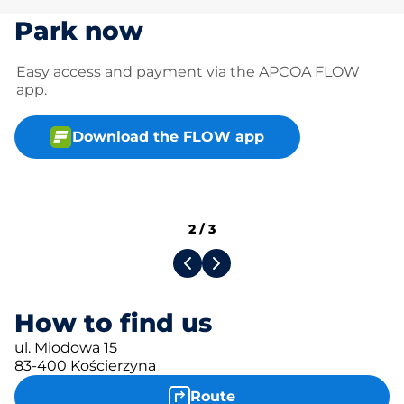
Park now
Easy access and payment via the APCOA FLOW
app.
Download the FLOW app
2
/
3
How to find us
ul. Miodowa 15
83-400 Kościerzyna
Route