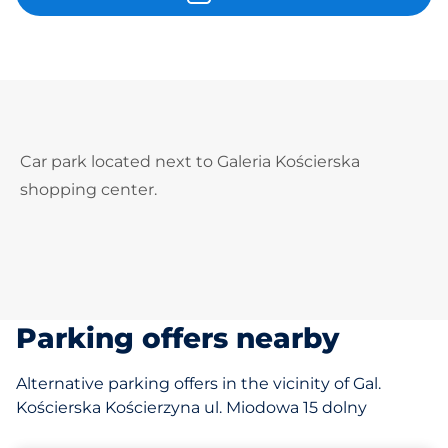
Car park located next to Galeria Kościerska
shopping center.
Parking offers nearby
Alternative parking offers in the vicinity of Gal.
Kościerska Kościerzyna ul. Miodowa 15 dolny