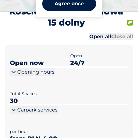
Gal. Kościerska
Agree once
Kościerzyna ul. Miodowa
15 dolny
Al
Al
Open all
Close all
Open
Open now
24/7
Opening hours
Total Spaces
30
Carpark services
per hour