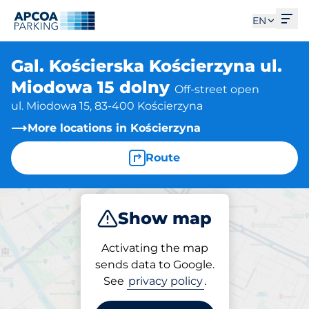
Ope
EN
Gal. Kościerska Kościerzyna ul.
Miodowa 15 dolny
Off-street open
ul. Miodowa 15, 83-400 Kościerzyna
More locations in Kościerzyna
Route
Show map
Park
Activating the map
sends data to Google.
See
privacy policy
.
Parking at location