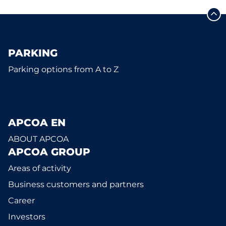
PARKING
Parking options from A to Z
APCOA EN
ABOUT APCOA
APCOA GROUP
Areas of activity
Business customers and partners
Career
Investors