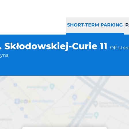
SHORT-TERM PARKING
P
. Skłodowskiej-Curie 11
Off-stre
zyna
Parking at location
zyna ul. Skłodowsk