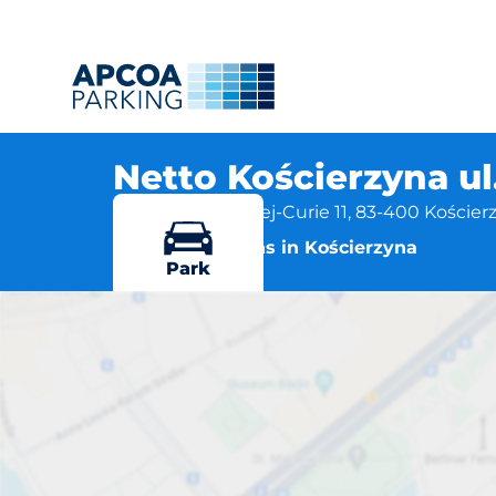
Netto Kościerzyna ul
Marii Skłodowskiej-Curie 11, 83-400 Kościer
More locations in Kościerzyna
Park
Netto Kościer