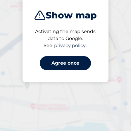
Show map
Activating the map sends
Open
data to Google.
24/7
See
privacy policy
.
Agree once