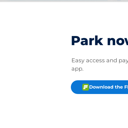
Park n
Easy access and p
app.
Download the 