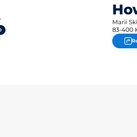
How
4
Marii Sk
83-400 
R