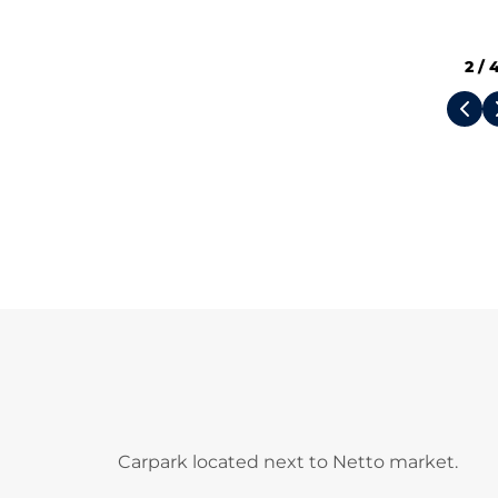
2
/
Carpark located next to Netto market.