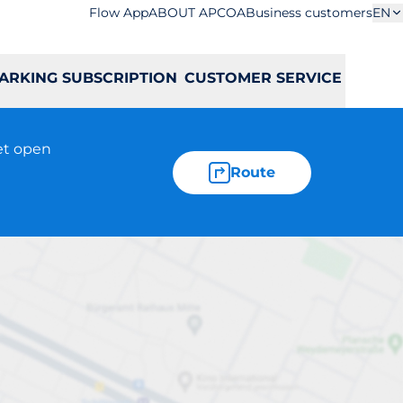
Flow App
ABOUT APCOA
Business customers
EN
ARKING SUBSCRIPTION
CUSTOMER SERVICE
et open
Route
iej-Curie 11