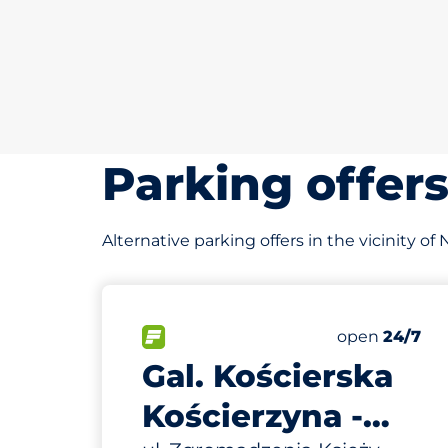
Parking offer
Alternative parking offers in the vicinity of
324 m
90
Total Space
FLOW available&nbsp
Number of par
Thursday&nb
open
24/7
Gal. Kościerska
Kościerzyna -