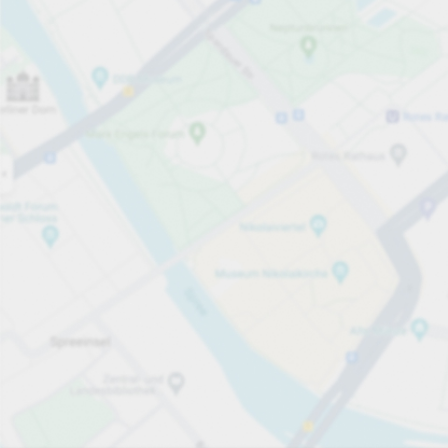
Open now
Opening hours
Total Spaces
24
Carpark services
PLN 3.00
Pricing and payment