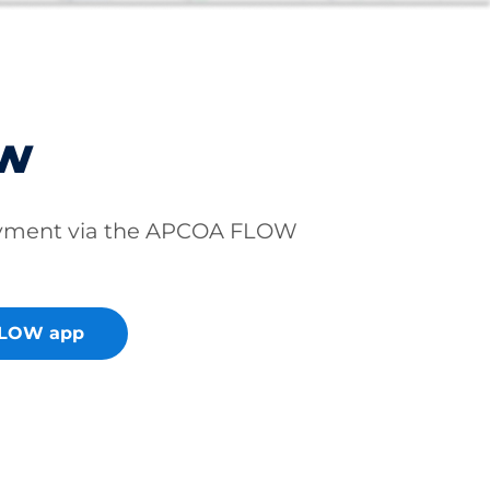
ow
ayment via the APCOA FLOW
FLOW app