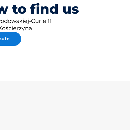
 to find us
łodowskiej-Curie 11
Kościerzyna
oute