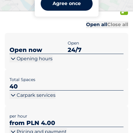
Meblex Rzeszów al. T.
Agree once
Rejtana 49a
Al
Al
Open all
Close all
Open
Open now
24/7
Opening hours
Total Spaces
40
Carpark services
per hour
from PLN 4.00
Pricing and payment