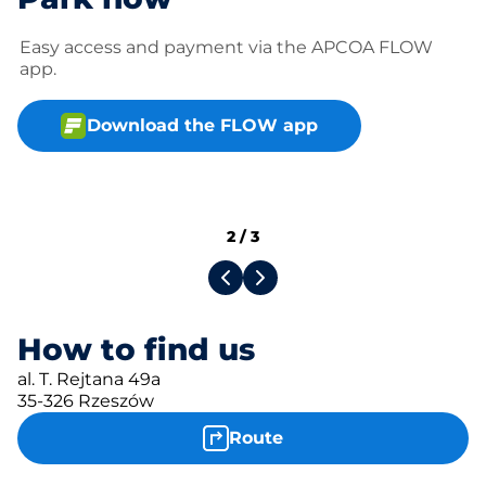
Easy access and payment via the APCOA FLOW
app.
Download the FLOW app
2
/
3
How to find us
al. T. Rejtana 49a
35-326 Rzeszów
Route