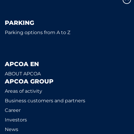
PARKING
Parking options from A to Z
APCOA EN
ABOUT APCOA
APCOA GROUP
Areas of activity
Business customers and partners
Career
Investors
News