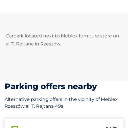
Carpark located next to Meblex furniture store on
al. T. Rejtana in Rzeszów.
Parking offers nearby
Alternative parking offers in the vicinity of Meblex
Rzeszów al. T. Rejtana 49a
30 m
250