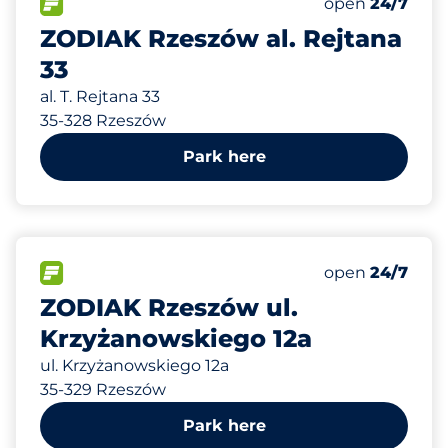
Total Spaces
FLOW available
Number of park
Saturday
open
24/7
ZODIAK Rzeszów al. Rejtana
33
al. T. Rejtana 33
35-328 Rzeszów
Park here
268 m
25
Total Spaces
FLOW available
Number of park
Saturday
open
24/7
ZODIAK Rzeszów ul.
Krzyżanowskiego 12a
ul. Krzyżanowskiego 12a
35-329 Rzeszów
Park here