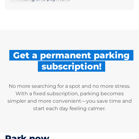
Get a permanent parking
subscription!
No more searching for a spot and no more stress.
With a fixed subscription, parking becomes
simpler and more convenient—you save time and
start each day feeling calmer.
Park now