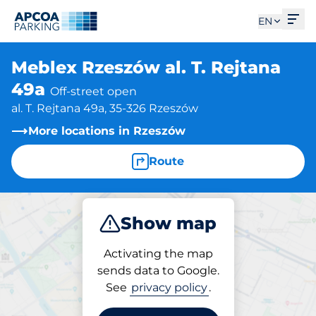
Ope
EN
Meblex Rzeszów al. T. Rejtana
49a
Off-street open
al. T. Rejtana 49a, 35-326 Rzeszów
More locations in Rzeszów
Route
Show map
Park
Activating the map
sends data to Google.
See
privacy policy
.
Parking at location