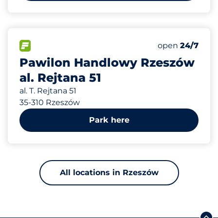
342 m
132
Total Spaces
FLOW available
Number of park
Saturday
open
24/7
Pawilon Handlowy Rzeszów
al. Rejtana 51
al. T. Rejtana 51
35-310 Rzeszów
Park here
All locations in Rzeszów