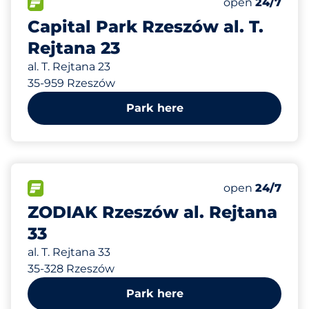
Total Spaces
FLOW available
Number of park
open
24/7
Capital Park Rzeszów al. T.
Rejtana 23
al. T. Rejtana 23
35-959 Rzeszów
Park here
238 m
250
Total Spaces
FLOW available
Number of park
open
24/7
ZODIAK Rzeszów al. Rejtana
33
al. T. Rejtana 33
35-328 Rzeszów
Park here