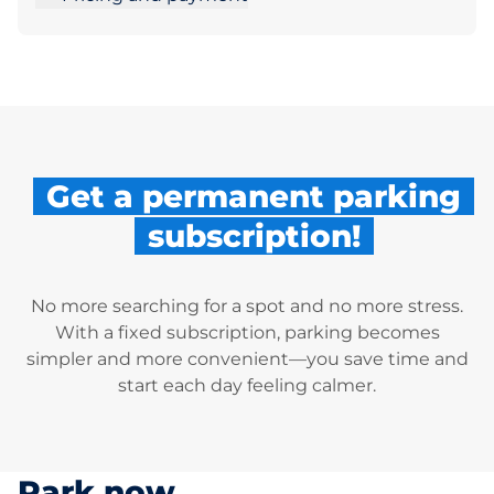
Get a permanent parking
subscription!
No more searching for a spot and no more stress.
With a fixed subscription, parking becomes
simpler and more convenient—you save time and
start each day feeling calmer.
Park now