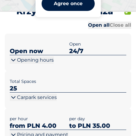
ZODIAK Rzeszów ul.
Agree once
Krzyżanowskiego 12a
Al
Al
Open all
Close all
Open
Open now
24/7
Opening hours
Total Spaces
25
Carpark services
per hour
per day
from PLN 4.00
to PLN 35.00
Pricing and payment