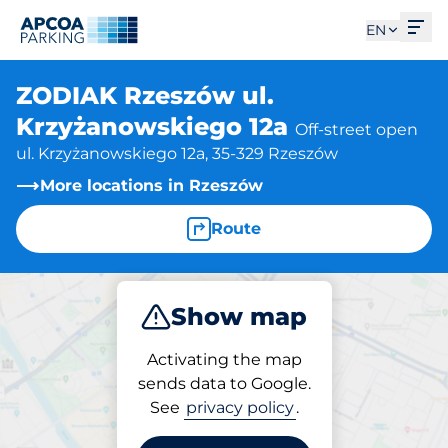
Ope
EN
ZODIAK Rzeszów ul.
Krzyżanowskiego 12a
Off-street open
ul. Krzyżanowskiego 12a, 35-329 Rzeszów
More locations in Rzeszów
Route
Show map
Park
Activating the map
sends data to Google.
See
privacy policy
.
Parking at location