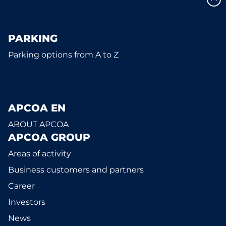
PARKING
Parking options from A to Z
APCOA EN
ABOUT APCOA
APCOA GROUP
Areas of activity
Business customers and partners
Career
Investors
News