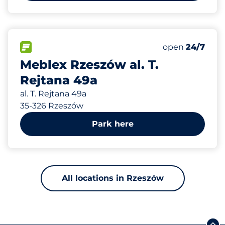
268 m
40
Total Spaces
FLOW available
Number of park
open
24/7
Meblex Rzeszów al. T.
Rejtana 49a
al. T. Rejtana 49a
35-326 Rzeszów
Park here
All locations in Rzeszów