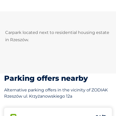
Carpark located next to residential housing estate
in Rzeszów.
Parking offers nearby
Alternative parking offers in the vicinity of ZODIAK
Rzeszów ul. Krzyżanowskiego 12a
163 m
200