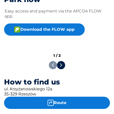
Easy access and payment via the APCOA FLOW
app.
Download the FLOW app
1
/
2
How to find us
ul. Krzyżanowskiego 12a
35-329 Rzeszów
Route