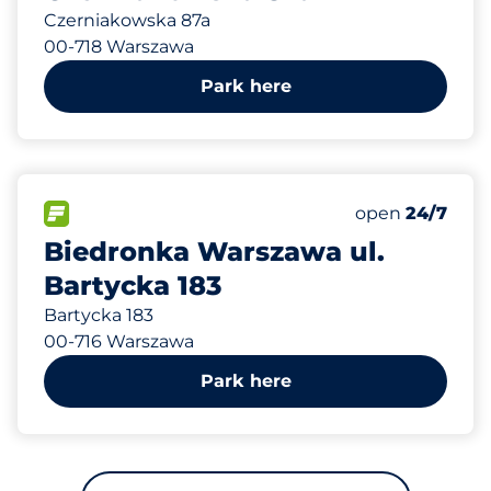
Czerniakowska 87a
00-718 Warszawa
Park here
729 m
50
Total Spaces
FLOW available
Number of park
open
24/7
Biedronka Warszawa ul.
Bartycka 183
Bartycka 183
00-716 Warszawa
Park here