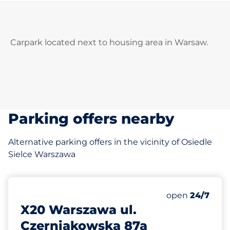
Carpark located next to housing area in Warsaw.
Parking offers nearby
Alternative parking offers in the vicinity of Osiedle
Sielce Warszawa
364 m
50
Total Spaces
Number of park
open
24/7
X20 Warszawa ul.
Czerniakowska 87a