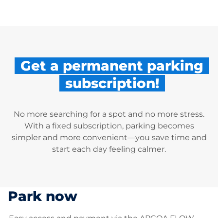
Get a permanent parking
subscription!
No more searching for a spot and no more stress.
With a fixed subscription, parking becomes
simpler and more convenient—you save time and
start each day feeling calmer.
Park now