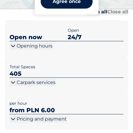
Agree once
Al
Al
Open all
Close all
Open
Open now
24/7
Opening hours
Total Spaces
405
Carpark services
per hour
from PLN 6.00
Pricing and payment