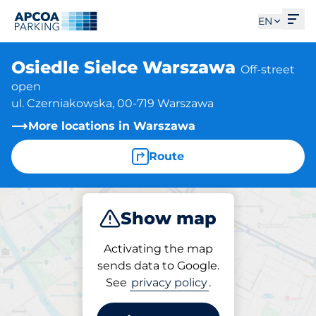
Ope
EN
Osiedle Sielce Warszawa
Off-street
open
ul. Czerniakowska, 00-719 Warszawa
More locations in Warszawa
Route
Show map
Park
Activating the map
sends data to Google.
See
privacy policy
.
Parking at location
Osiedle Sielce Warszawa