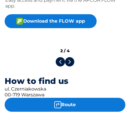
Easy access and payment via the APCOA FLOW
app.
Download the FLOW app
2
/
4
How to find us
ul. Czerniakowska
00-719 Warszawa
Route