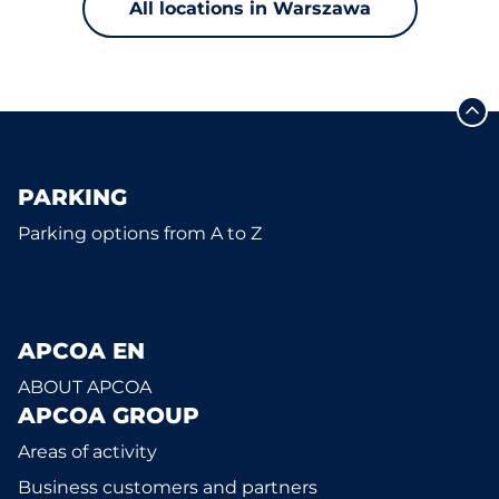
All locations in Warszawa
PARKING
Parking options from A to Z
APCOA EN
ABOUT APCOA
APCOA GROUP
Areas of activity
Business customers and partners