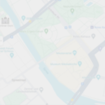
Open now
Opening hours
Total Spaces
50
Carpark services
per hour
from PLN 10.00
Pricing and payment