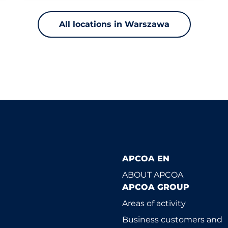
All locations in Warszawa
APCOA EN
ABOUT APCOA
APCOA GROUP
Areas of activity
Business customers and