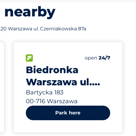
s nearby
of X20 Warszawa ul. Czerniakowska 87a
906 m
50
s&nbsp
Total Spaces&nbsp
king spaces:
sp
FLOW available&nbsp
Number of parking s
Thursday&nbsp
open
24/7
Biedronka
Warszawa ul.
Bartycka 183
Bartycka 183
00-716 Warszawa
Park here