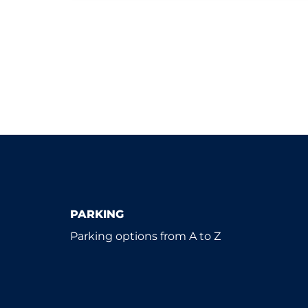
PARKING
Parking options from A to Z