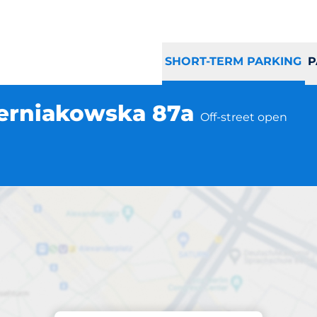
SHORT-TERM PARKING
P
zerniakowska 87a
Off-street open
Parking at location
zawa ul. Czerniak