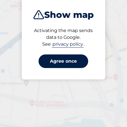
Show map
Activating the map sends
Open
data to Google.
24/7
See
privacy policy
.
Agree once
Entrance height
Max. 2.00m