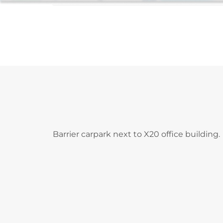
Barrier carpark next to X20 office building.