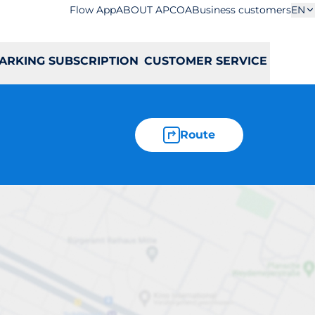
Flow App
ABOUT APCOA
Business customers
EN
ARKING SUBSCRIPTION
CUSTOMER SERVICE
Route
owska 87a