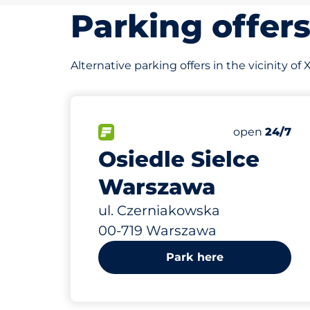
Parking offer
Alternative parking offers in the vicinity 
364 m
405
Total Space
FLOW available&nbsp
Number of par
Thursday&nb
open
24/7
Osiedle Sielce
Warszawa
ul. Czerniakowska
00-719 Warszawa
Park here