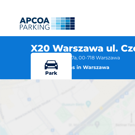
X20 Warszawa ul. C
Czerniakowska 87a, 00-718 Warszawa
More locations in Warszawa
Park
X20 Wars